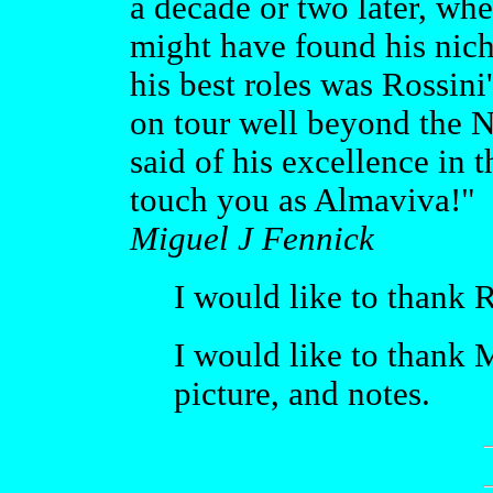
a decade or two later, wh
might have found his nich
his best roles was Rossin
on tour well beyond the 
said of his excellence in t
touch you as Almaviva!"
Miguel J Fennick
I would like to thank R
I would like to thank 
picture, and notes.