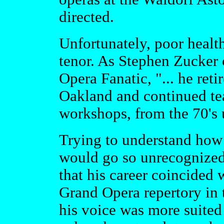
directed.
Unfortunately, poor health
tenor. As Stephen Zucker
Opera Fanatic, "... he ret
Oakland and continued te
workshops, from the 70's u
Trying to understand how s
would go so unrecognized
that his career coincided
Grand Opera repertory in
his voice was more suited