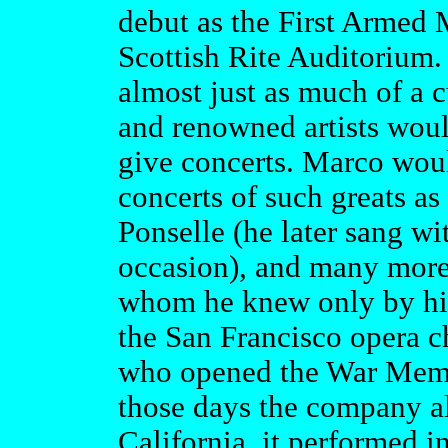
debut as the First Armed
Scottish Rite Auditorium.
almost just as much of a c
and renowned artists woul
give concerts. Marco woul
concerts of such greats a
Ponselle (he later sang w
occasion), and many more.
whom he knew only by his
the San Francisco opera 
who opened the War Memo
those days the company al
California, it performed 