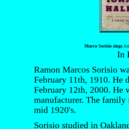
Marco Sorisio sings
And
In
Ramon Marcos Sorisio wa
February 11th, 1910. He d
February 12th, 2000. He w
manufacturer. The family 
mid 1920's.
Sorisio studied in Oaklan