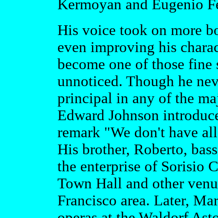
Kermoyan and Eugenio Fern
His voice took on more b
even improving his charact
become one of those fine 
unnoticed. Though he neve
principal in any of the m
Edward Johnson introduced
remark "We don't have all 
His brother, Roberto, bass
the enterprise of Sorisio 
Town Hall and other venu
Francisco area. Later, Mar
operas at the Waldorf Ast