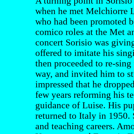
A turning point in Sorisio'
when he met Melchiorre L
who had been promoted b
comico roles at the Met an
concert Sorisio was givi
offered to imitate his sin
then proceeded to re-sing
way, and invited him to s
impressed that he dropped
few years reforming his te
guidance of Luise. His pu
returned to Italy in 1950.
and teaching careers. Am