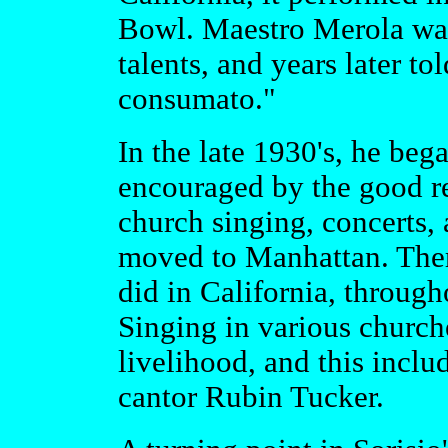
Bowl. Maestro Merola was 
talents, and years later to
consumato."
In the late 1930's, he beg
encouraged by the good re
church singing, concerts,
moved to Manhattan. Ther
did in California, through
Singing in various church
livelihood, and this inclu
cantor Rubin Tucker.