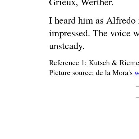
Grieux, Werther.
I heard him as Alfredo 
impressed. The voice w
unsteady.
Reference 1: Kutsch & Riem
Picture source: de la Mora's
w