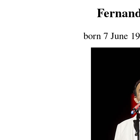
Fernand
born 7 June 1