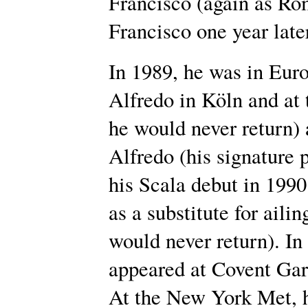
Francisco (again as Ro
Francisco one year late
In 1989, he was in Europ
Alfredo in Köln and at
he would never return)
Alfredo (his signature 
his Scala debut in 199
as a substitute for aili
would never return). In 
appeared at Covent Gar
At the New York Met, 