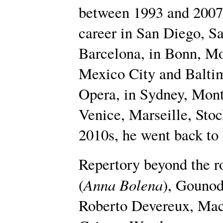
between 1993 and 2007. 
career in San Diego, Sa
Barcelona, in Bonn, Mon
Mexico City and Baltim
Opera, in Sydney, Mont
Venice, Marseille, Stoc
2010s, he went back to
Repertory beyond the r
Anna Bolena
(
), Gounod
Roberto Devereux, Mac