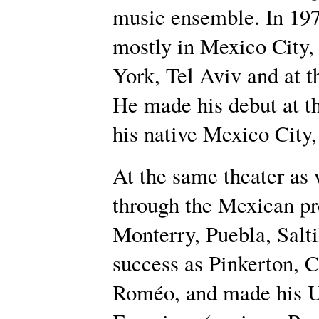
music ensemble. In 1978
mostly in Mexico City,
York, Tel Aviv and at t
He made his debut at th
his native Mexico City,
At the same theater as 
through the Mexican pr
Monterry, Puebla, Salti
success as Pinkerton, 
Roméo, and made his U