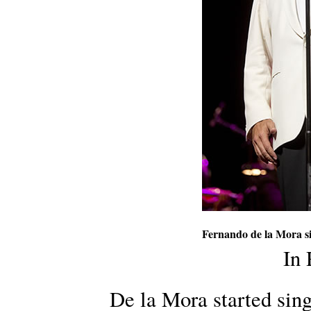
Fernando de la Mora s
In
De la Mora started sing