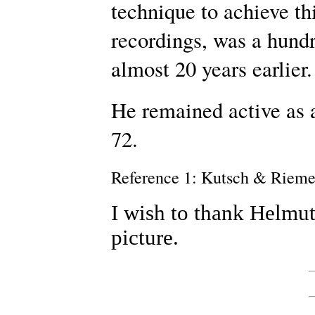
technique to achieve thi
recordings, was a hundr
almost 20 years earlier.
He remained active as a
72.
Reference 1: Kutsch & Riem
I wish to thank Helmut
picture.