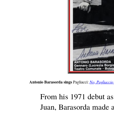
Antonio Barasorda sings
Pagliacci:
No, Pagliaccio 
From his 1971 debut as
Juan, Barasorda made a