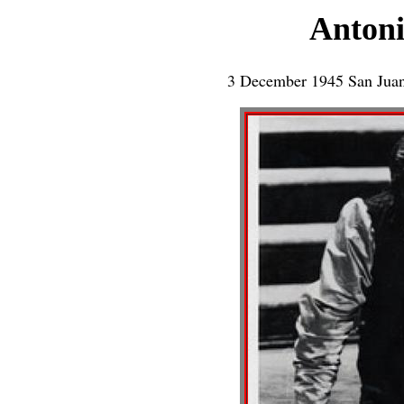
Antoni
3 December 1945 San Juan 