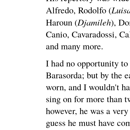
Luis
Alfredo, Rodolfo (
Djamileh
Haroun (
), Do
Canio, Cavaradossi, Cal
and many more.
I had no opportunity to
Barasorda; but by the e
worn, and I wouldn't ha
sing on for more than t
however, he was a very 
guess he must have com