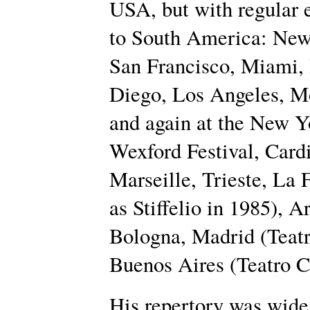
USA, but with regular 
to South America: New
San Francisco, Miami, 
Diego, Los Angeles, M
and again at the New Y
Wexford Festival, Card
Marseille, Trieste, La 
as Stiffelio in 1985), 
Bologna, Madrid (Teatr
Buenos Aires (Teatro C
His repertory was wid