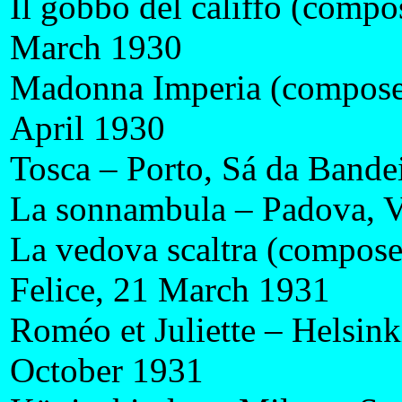
Il gobbo del califfo (compo
March 1930
Madonna Imperia (composer
April 1930
Tosca – Porto, Sá da Bandei
La sonnambula – Padova, V
La vedova scaltra (compose
Felice, 21 March 1931
Roméo et Juliette – Helsin
October 1931