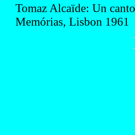
Tomaz Alcaïde: Un cantor
Memórias, Lisbon 1961