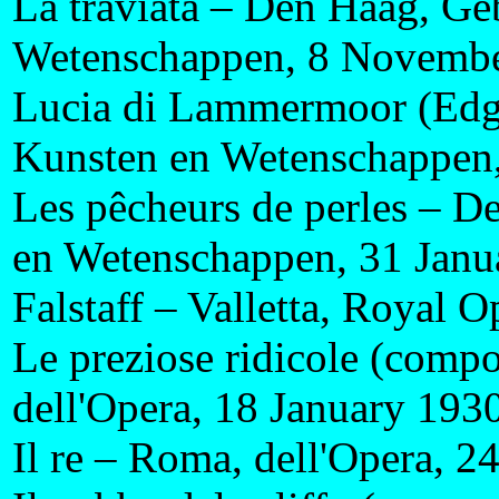
La traviata – Den Haag, G
Wetenschappen, 8 Novemb
Lucia di Lammermoor (Edg
Kunsten en Wetenschappen
Les pêcheurs de perles – 
en Wetenschappen, 31 Janu
Falstaff – Valletta, Royal
Le preziose ridicole (comp
dell'Opera, 18 January 193
Il re – Roma, dell'Opera, 2