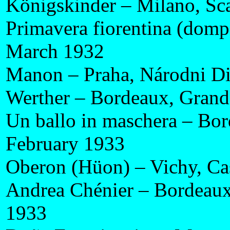
Königskinder – Milano, Sc
Primavera fiorentina (domp
March 1932
Manon – Praha, Národni Di
Werther – Bordeaux, Grand
Un ballo in maschera – Bor
February 1933
Oberon (Hüon) – Vichy, Ca
Andrea Chénier – Bordeaux
1933