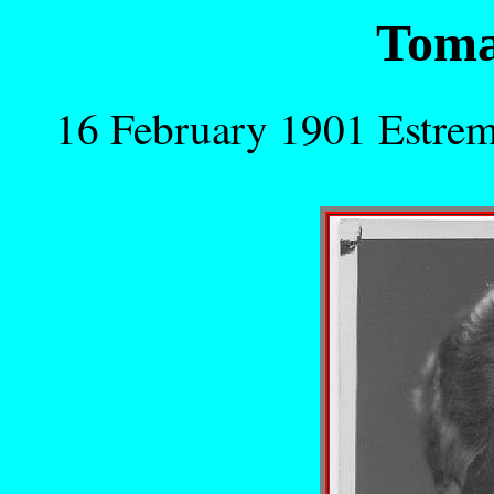
Toma
16 February 1901 Estre