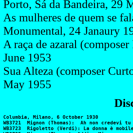
Porto, Sá da Bandeira, 29 
As mulheres de quem se fala
Monumental, 24 Janaury 1
A raça de azaral (composer 
June 1953
Sua Alteza (composer Curt
May 1955
Dis
Columbia, Milano, 6 October 1930

WB3721	Mignon (Thomas):  Ah non credevi tu			CQ350, 2447-D

WB3723	Rigoletto (Verdi): La donna è mobile			DQ1138, CQ7169
