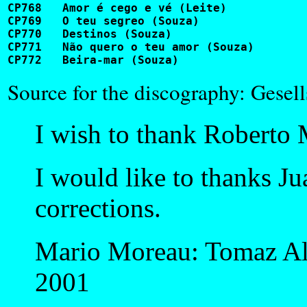
CP768	Amor é cego e vé (Leite)				BL1002                     

CP769	O teu segreo (Souza)					GL109

CP770	Destinos (Souza)					GL109

CP771	Não quero o teu amor (Souza)				GL110

Source for the discography: Gesell
I wish to thank Roberto M
I would like to thanks J
corrections.
Mario Moreau: Tomaz Al
2001