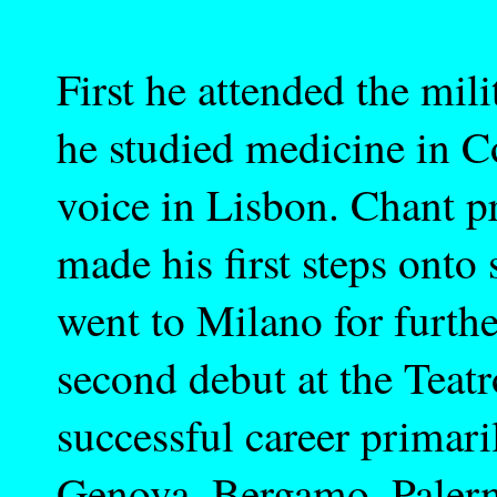
First he attended the mil
he studied medicine in C
voice in Lisbon. Chant p
made his first steps onto
went to Milano for furthe
second debut at the Teat
successful career primari
Genova, Bergamo, Palerm