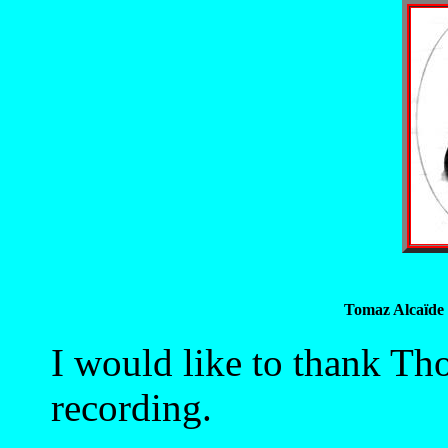
Tomaz Alcaïde 
I would like to thank Th
recording.