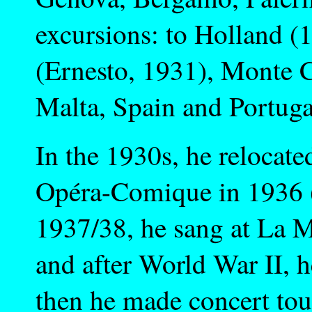
excursions: to Holland (1
(Ernesto, 1931), Monte C
Malta, Spain and Portuga
In the 1930s, he relocate
Opéra-Comique in 1936 (
1937/38, he sang at La M
and after World War II, h
then he made concert tou