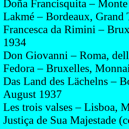
Doña Francisquita – Monte 
Lakmé – Bordeaux, Grand 
Francesca da Rimini – Bru
1934
Don Giovanni – Roma, dell
Fedora – Bruxelles, Monnai
Das Land des Lächelns – B
August 1937
Les trois valses – Lisboa
Justiça de Sua Majestade (