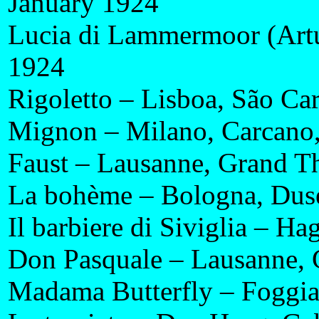
January 1924
Lucia di Lammermoor (Artu
1924
Rigoletto – Lisboa, São Ca
Mignon – Milano, Carcano
Faust – Lausanne, Grand T
La bohème – Bologna, Duse
Il barbiere di Siviglia – Ha
Don Pasquale – Lausanne, 
Madama Butterfly – Foggi