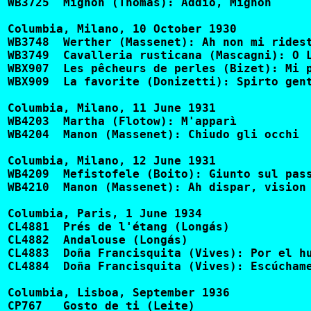
WB3725	Mignon (Thomas): Addio, Mignon				CQ350, 2447-D

Columbia, Milano, 10 October 1930

WB3748	Werther (Massenet): Ah non mi ridestar			DQ1073, GQ7022, LB7

WB3749	Cavalleria rusticana (Mascagni): O Lola			DQ1073, GQ7022, LB7, LF111

WBX907	Les pêcheurs de perles (Bizet): Mi par d'udir ancora	GQX10063, LX108, 50290-D, 5120-M

WBX909	La favorite (Donizetti): Spirto gentil			GQX10063, LX108, LFX291, 5120-M

Columbia, Milano, 11 June 1931

WB4203	Martha (Flotow): M'apparì				DQ1137, GQ7162, LF111

WB4204	Manon (Massenet): Chiudo gli occhi			DQ1136, GC7161

Columbia, Milano, 12 June 1931

WB4209	Mefistofele (Boito): Giunto sul passo estremo		GQ7162

WB4210	Manon (Massenet): Ah dispar, vision			DQ1136, GC7161

Columbia, Paris, 1 June 1934

CL4881	Prés de l'étang (Longás)				BF24

CL4882	Andalouse (Longás)					BF24

CL4883	Doña Francisquita (Vives): Por el humo se sabe (fr)	BF23

CL4884	Doña Francisquita (Vives): Escúchame! (fr) (w. Manceau)	BF23

Columbia, Lisboa, September 1936 

CP767	Gosto de ti (Leite)					BL1002
