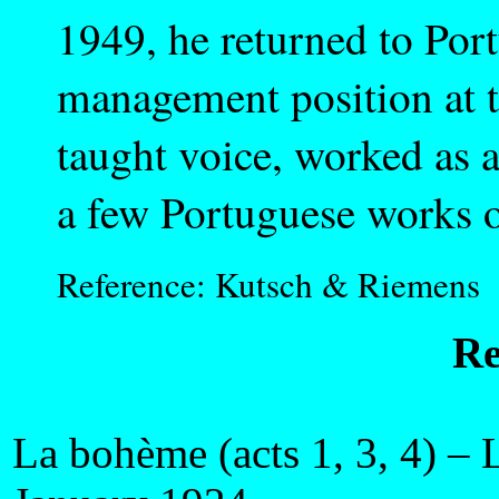
1949, he returned to Por
management position at th
taught voice, worked as a
a few Portuguese works o
Reference: Kutsch & Riemens
Re
La bohème (acts 1, 3, 4) – 