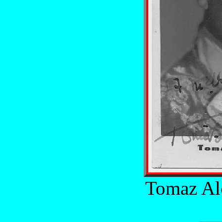
Tomaz Al