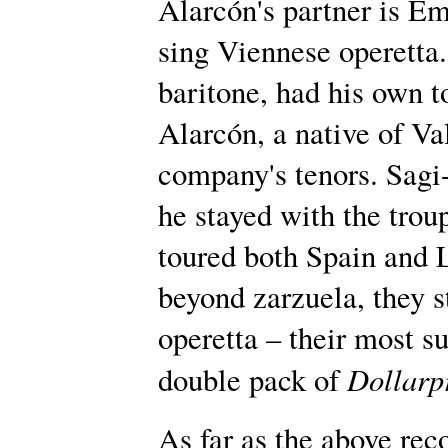
Alarcón's partner is Em
sing Viennese operetta.
baritone, had his own 
Alarcón, a native of Va
company's tenors. Sagi
he stayed with the troup
toured both Spain and 
beyond zarzuela, they s
operetta – their most s
Dollarp
double pack of
As far as the above reco