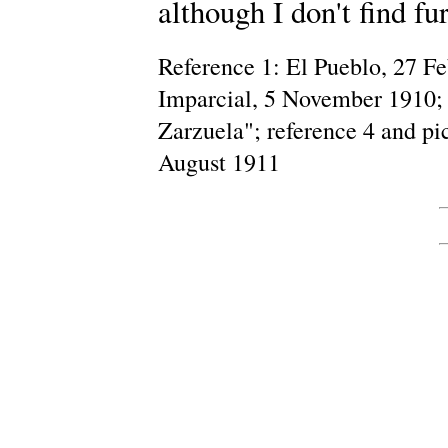
although I don't find fu
Reference 1: El Pueblo, 27 Fe
Imparcial, 5 November 1910; 
Zarzuela"; reference 4 and pic
August 1911