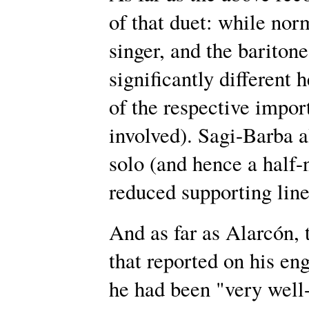
of that duet: while norm
singer, and the baritone
significantly different h
of the respective impor
involved). Sagi-Barba a
solo (and hence a half
reduced supporting line 
And as far as Alarcón,
that reported on his e
he had been "very well