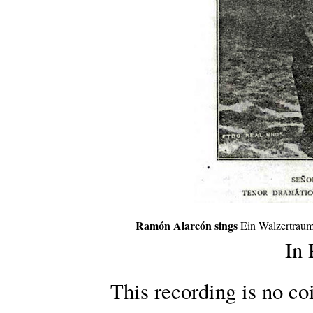
Ramón Alarcón sings
Ein Walzertraum
In
This recording is no co