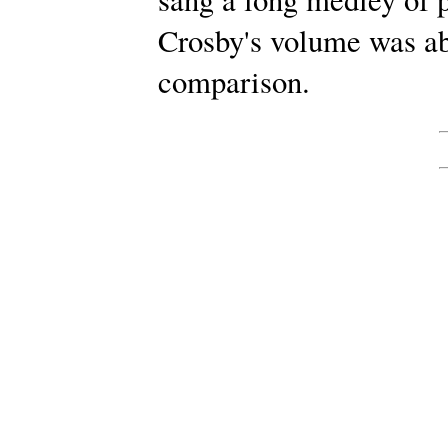
Crosby's volume was ab
comparison.