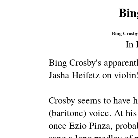
Bin
Bing Crosby
In
Bing Crosby's apparentl
Jasha Heifetz on violin
Crosby seems to have ha
(baritone) voice. At hi
once Ezio Pinza, probab
sang a long medley of 