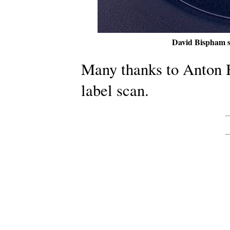
David Bispham s
Many thanks to Anton B
label scan.