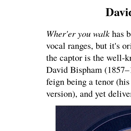
Davi
Wher'er you walk
has b
vocal ranges, but it's o
the captor is the well
David Bispham (1857–1
feign being a tenor (hi
version), and yet delive