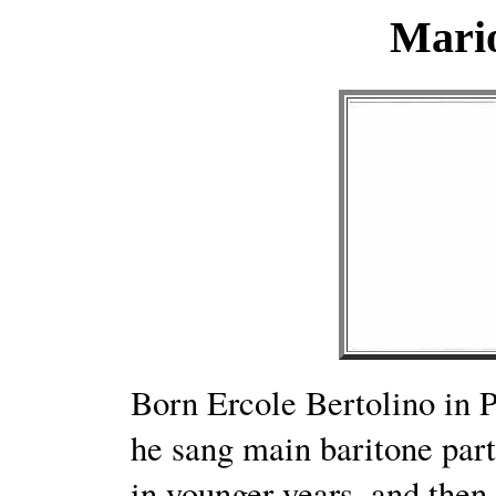
Mario
Born Ercole Bertolino in 
he sang main baritone parts
in younger years, and then 