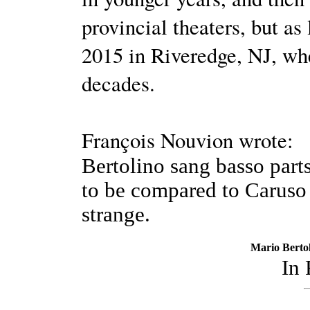
provincial theaters, but as
2015 in Riveredge, NJ, whe
decades.
François Nouvion wrote:
Bertolino sang basso parts
to be compared to Caruso 
strange.
Mario Bertol
In