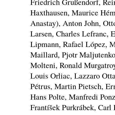
Friedrich Grußendorf, Rei
Haxthausen, Maurice Héme
Anastay), Anton John, Ot
Larsen, Charles Lefranc, E
Lipmann, Rafael López, M
Maillard, Pjotr Maljutenk
Molteni, Ronald Murgatroy
Louis Orliac, Lazzaro Otta
Pétrus, Martin Pietsch, Er
Hans Polte, Manfredi Ponz
Frantíšek Purkrábek, Carl 