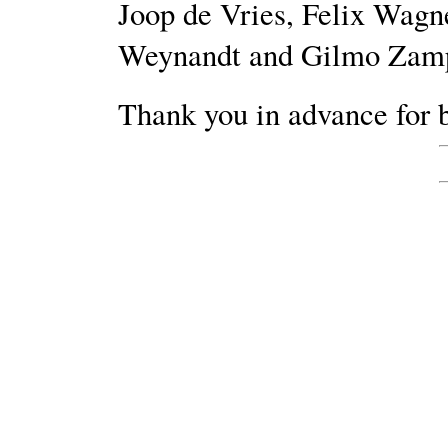
Joop de Vries, Felix Wagn
Weynandt and Gilmo Zamp
Thank you in advance for b