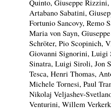
Quinto, Giuseppe Rizzini, 
Artabano Sabatini, Giusep
Fortunio Sancovy, Remo Sa
Maria von Sayn, Giuseppe 
Schröter, Pio Scopinich, 
Giovanni Signorini, Luigi
Sinatra, Luigi Siroli, Jon
Tesca, Henri Thomas, Ant
Michele Tornesi, Paul Tra
Nikolaj Veljashev-Svetlano
Venturini, Willem Verkerk,