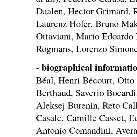
Daalen, Hector Grimard, R
Laurenz Hofer, Bruno Mak
Ottaviani, Mario Edoardo 
Rogmans, Lorenzo Simonett
biographical informati
-
Béal, Henri Bécourt, Ott
Berthaud, Saverio Bocardi
Aleksej Burenin, Reto Cal
Casale, Camille Casset, 
Antonio Comandini, Averan