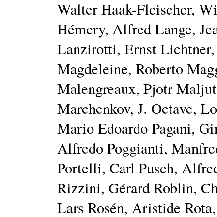
Walter Haak-Fleischer, W
Hémery, Alfred Lange, Je
Lanzirotti, Ernst Lichtner
Magdeleine, Roberto Magg
Malengreaux, Pjotr Malju
Marchenkov, J. Octave, Lou
Mario Edoardo Pagani, Gin
Alfredo Poggianti, Manfre
Portelli, Carl Pusch, Alfr
Rizzini, Gérard Roblin, Ch
Lars Rosén, Aristide Rota,