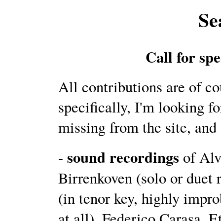
Se
Call for spe
All contributions are of c
specifically, I'm looking fo
missing from the site, and 
sound recordings
-
of Alv
Birrenkoven (solo or duet
(in tenor key, highly impro
at all), Federico Carasa, 