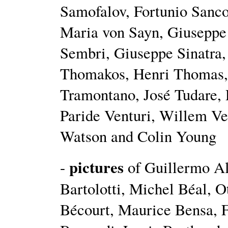
Samofalov, Fortunio Sanco
Maria von Sayn, Giuseppe 
Sembri, Giuseppe Sinatra, 
Thomakos, Henri Thomas, 
Tramontano, José Tudare, 
Paride Venturi, Willem Ver
Watson and Colin Young
pictures
-
of Guillermo Al
Bartolotti, Michel Béal, 
Bécourt, Maurice Bensa, F