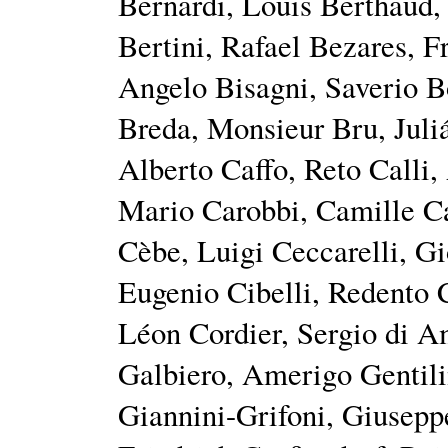
Bernardi, Louis Berthaud
Bertini, Rafael Bezares, F
Angelo Bisagni, Saverio B
Breda, Monsieur Bru, Juli
Alberto Caffo, Reto Calli,
Mario Carobbi, Camille C
Cèbe, Luigi Ceccarelli, G
Eugenio Cibelli, Redento
Léon Cordier, Sergio di 
Galbiero, Amerigo Gentili
Giannini-Grifoni, Giusepp