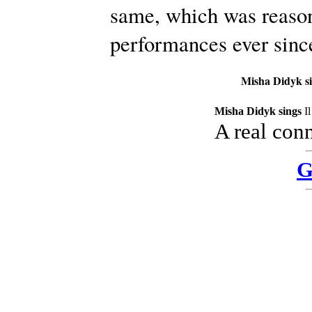
same, which was reason
performances ever sinc
Misha Didyk s
Misha Didyk sings
I
A real con
G