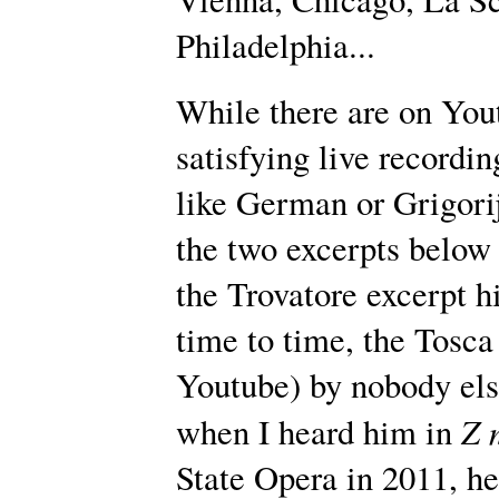
Philadelphia...
While there are on You
satisfying live recordi
like German or Grigorij
the two excerpts below 
the Trovatore excerpt h
time to time, the Tosca
Youtube) by nobody els
Z 
when I heard him in
State Opera in 2011, h