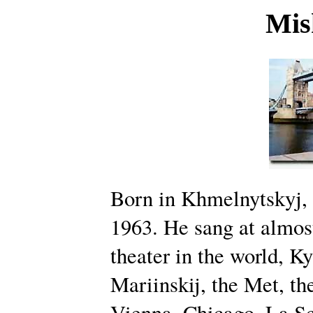
Mis
Born in Khmelnytskyj,
1963. He sang at almos
theater in the world, Ky
Mariinskij, the Met, th
Vienna, Chicago, La Sc