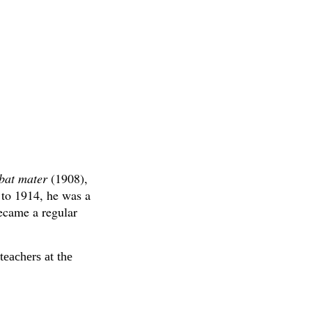
bat mater
(1908),
 to 1914, he was a
ecame a regular
teachers at the