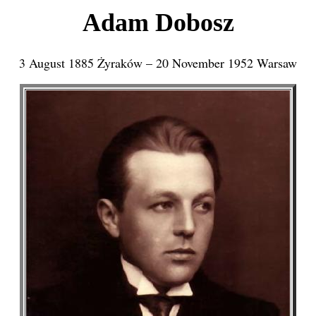
Adam Dobosz
3 August 1885 Żyraków – 20 November 1952 Warsaw