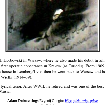
th Horbowski in Warsaw, where he also made his debut in
Sta
s first operatic appearance in Krakow (as Turiddu). From 1909
 house in Lemberg/Lviv, then he went back to Warsaw and b
 Wielki (1914–39).
lyrical tenor. After WWII, he retired and was one of the best 
Music.
Adam Dobosz sings
Evgenij Onegin:
Więc gdzie, więc gdzie