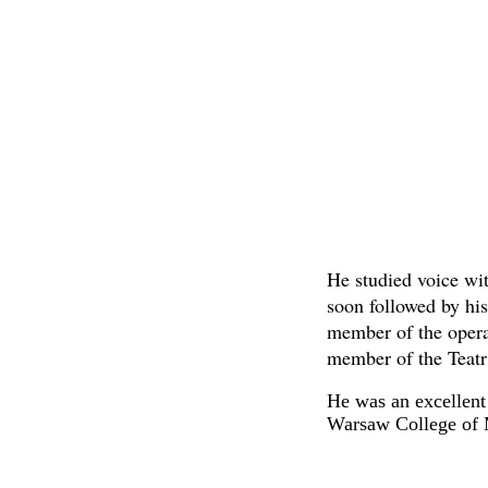
He studied voice wi
soon followed by hi
member of the opera
member of the Teatr
He was an excellent 
Warsaw College of 