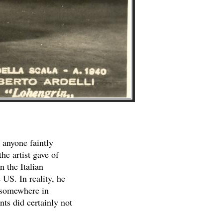
 anyone faintly
he artist gave of
n the Italian
 US. In reality, he
, somewhere in
nts did certainly not