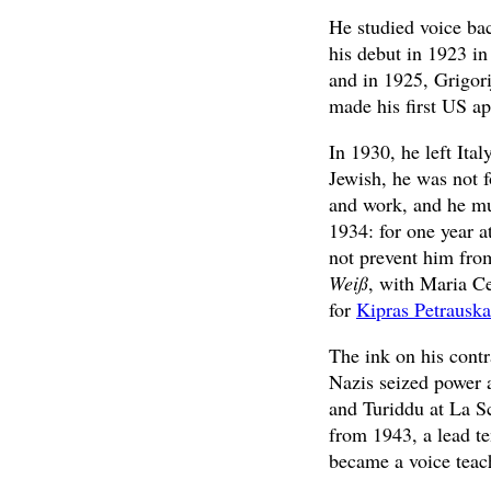
He studied voice ba
his debut in 1923 in
and in 1925, Grigor
made his first US a
In 1930, he left It
Jewish, he was not 
and work, and he mus
1934: for one year a
not prevent him fro
Weiß
, with Maria C
for
Kipras Petrauska
The ink on his cont
Nazis seized power a
and Turiddu at La S
from 1943, a lead t
became a voice teac