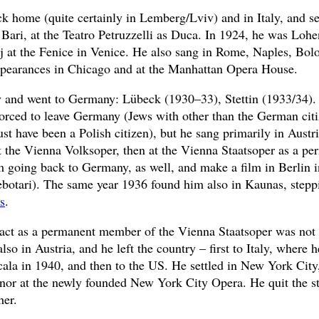
ck home (quite certainly in Lemberg/Lviv) and in Italy, and 
 Bari, at the Teatro Petruzzelli as Duca. In 1924, he was Loh
ij at the Fenice in Venice. He also sang in Rome, Naples, Bo
ppearances in Chicago and at the Manhattan Opera House.
aly and went to Germany: Lübeck (1930–33), Stettin (1933/34)
forced to leave Germany (Jews with other than the German citi
t have been a Polish citizen), but he sang primarily in Austri
t the Vienna Volksoper, then at the Vienna Staatsoper as a per
m going back to Germany, as well, and make a film in Berlin i
ebotari). The same year 1936 found him also in Kaunas, step
s
.
ract as a permanent member of the Vienna Staatsoper was not
lso in Austria, and he left the country – first to Italy, where
cala in 1940, and then to the US. He settled in New York Cit
enor at the newly founded New York City Opera. He quit the s
her.