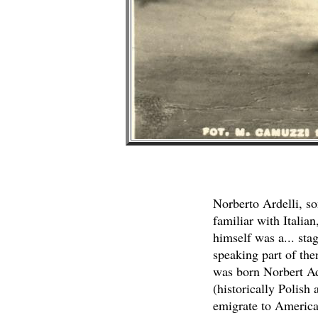
Norberto Ardelli, so
familiar with Italian
himself was a... stag
speaking part of then
was born Norbert Adl
(historically Polish
emigrate to America