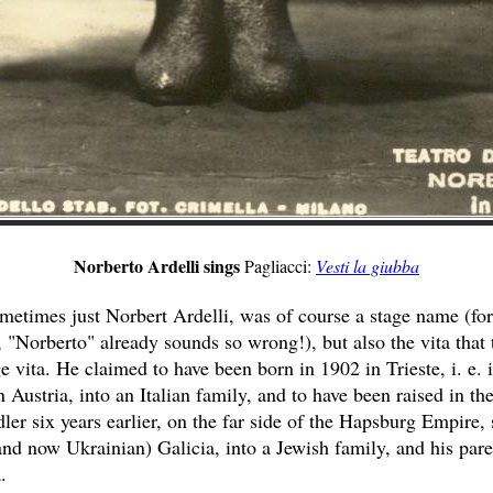
Norberto Ardelli sings
Pagliacci:
Vesti la giubba
metimes just Norbert Ardelli, was of course a stage name (for
, "Norberto" already sounds so wrong!), but also the vita that t
e vita. He claimed to have been born in 1902 in Trieste, i. e. i
 Austria, into an Italian family, and to have been raised in the
er six years earlier, on the far side of the Hapsburg Empire
 and now Ukrainian) Galicia, into a Jewish family, and his pare
.