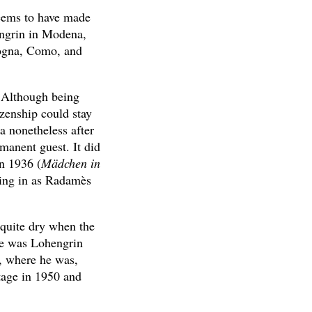
seems to have made
engrin in Modena,
logna, Como, and
. Although being
zenship could stay
a nonetheless after
manent guest. It did
n 1936 (
Mädchen in
ping in as Radamès
 quite dry when the
 he was Lohengrin
y, where he was,
tage in 1950 and