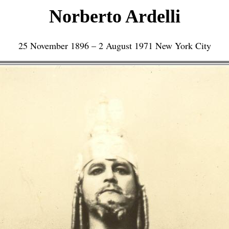
Norberto Ardelli
25 November 1896 – 2 August 1971 New York City