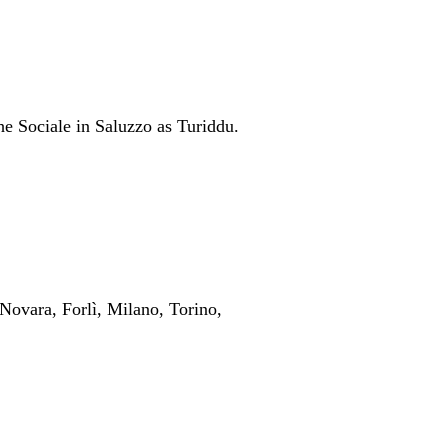
he Sociale in Saluzzo as Turiddu.
Novara, Forlì, Milano, Torino,