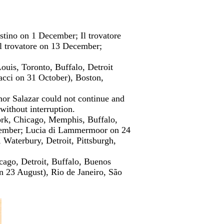
tino on 1 December; Il trovatore
 trovatore on 13 December;
uis, Toronto, Buffalo, Detroit
cci on 31 October), Boston,
enor Salazar could not continue and
without interruption.
ork, Chicago, Memphis, Buffalo,
vember; Lucia di Lammermoor on 24
aterbury, Detroit, Pittsburgh,
icago, Detroit, Buffalo, Buenos
on 23 August), Rio de Janeiro, São