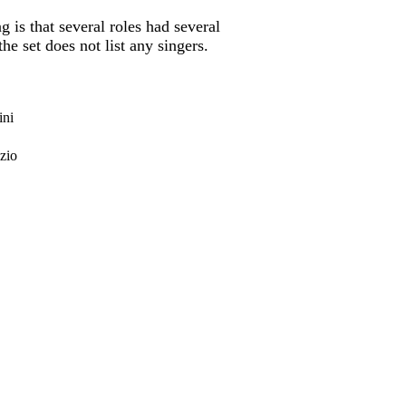
is that several roles had several
 set does not list any singers.
ini
zio