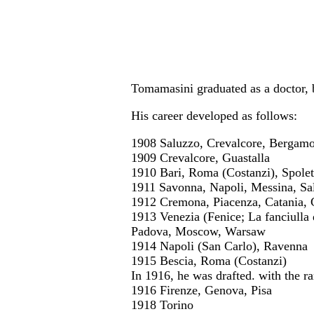
Tomamasini graduated as a doctor, b
His career developed as follows:
1908 Saluzzo, Crevalcore, Bergam
1909 Crevalcore, Guastalla
1910 Bari, Roma (Costanzi), Spolet
1911 Savonna, Napoli, Messina, Sa
1912 Cremona, Piacenza, Catania,
1913 Venezia (Fenice; La fanciulla 
Padova, Moscow, Warsaw
1914 Napoli (San Carlo), Ravenna
1915 Bescia, Roma (Costanzi)
In 1916, he was drafted. with the ra
1916 Firenze, Genova, Pisa
1918 Torino