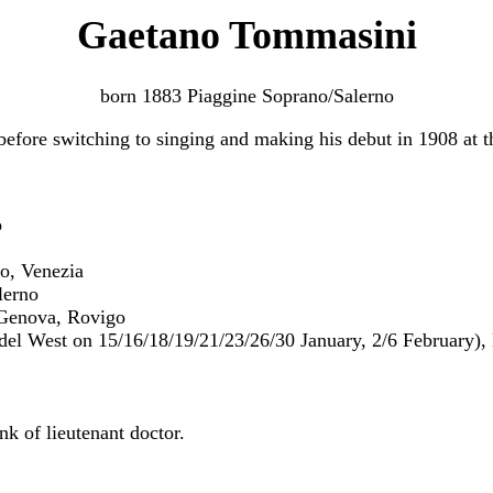
Gaetano Tommasini
born 1883 Piaggine Soprano/Salerno
efore switching to singing and making his debut in 1908 at t
o
o, Venezia
lerno
 Genova, Rovigo
del West on 15/16/18/19/21/23/26/30 January, 2/6 February), 
nk of lieutenant doctor.