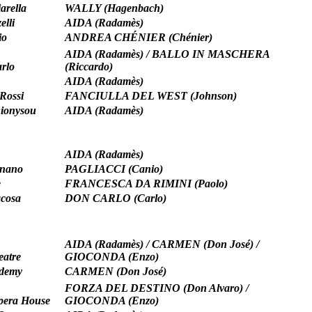
arella
WALLY (Hagenbach)
elli
AIDA (Radamès)
io
ANDREA CHÉNIER (Chénier)
AIDA (Radamès) / BALLO IN MASCHERA
rlo
(Riccardo)
AIDA (Radamès)
Rossi
FANCIULLA DEL WEST (Johnson)
Dionysou
AIDA (Radamès)
AIDA (Radamès)
rnano
PAGLIACCI (Canio)
e
FRANCESCA DA RIMINI (Paolo)
acosa
DON CARLO (Carlo)
AIDA (Radamès) / CARMEN (Don José) /
eatre
GIOCONDA (Enzo)
ademy
CARMEN (Don José)
FORZA DEL DESTINO (Don Alvaro) /
pera House
GIOCONDA (Enzo)