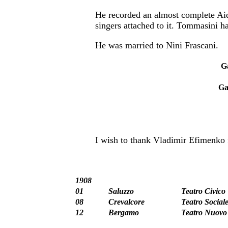
He recorded an almost complete Aida
singers attached to it. Tommasini h
He was married to Nini Frascani.
G
Ga
I wish to thank Vladimir Efimenko f
1908
01
Saluzzo
Teatro Civico
08
Crevalcore
Teatro Social
12
Bergamo
Teatro Nuovo