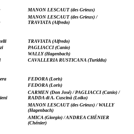
e
MANON LESCAUT (des Grieux)
MANON LESCAUT (des Grieux) /
e
TRAVIATA (Alfredo)
elli
TRAVIATA (Alfredo)
zi
PAGLIACCI (Canio)
WALLY (Hagenbach)
i
CAVALLERIA RUSTICANA (Turiddu)
era
FEDORA (Loris)
FEDORA (Loris)
CARMEN (Don José) / PAGLIACCI (Canio) /
ieni
RADDA di A. Cuscinà (Loiko)
MANON LESCAUT (des Grieux) / WALLY
(Hagenbach)
AMICA (Giorgio) / ANDREA CHÉNIER
(Chénier)