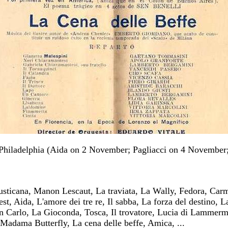
Philadelphia (Aida on 2 November; Pagliacci on 4 November;
rusticana, Manon Lescaut, La traviata, La Wally, Fedora, Car
t, Aida, L'amore dei tre re, Il sabba, La forza del destino, L
 Carlo, La Gioconda, Tosca, Il trovatore, Lucia di Lammerm
Madama Butterfly, La cena delle beffe, Amica, ...