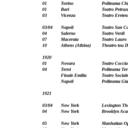
01
Torino
Politeama Chi
01
Bari
Teatro Petruzz
03
Vicenza
Teatro Ereten
03/04
Napoli
Teatro San Ca
04
Salerno
Teatro Verdi
07
Macerata
Teatro Lauro 
10
Athens (Athina)
Theatro tou 
1920
01
Novara
Teatro Coccia
04
Terni
Politeama Te
Finale Emilia
Teatro Social
Napoli
Politeama Gi
1921
03/04
New York
Lexington Th
04
New York
Brooklyn Ac
05
New York
Manhattan O