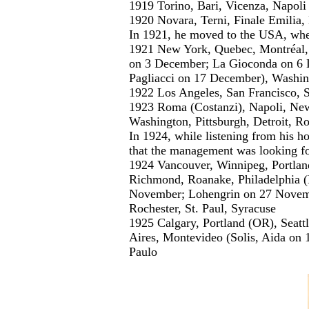
1919 Torino, Bari, Vicenza, Napoli
1920 Novara, Terni, Finale Emilia,
In 1921, he moved to the USA, wher
1921 New York, Quebec, Montréal, B
on 3 December; La Gioconda on 6 D
Pagliacci on 17 December), Washi
1922 Los Angeles, San Francisco, S
1923 Roma (Costanzi), Napoli, New
Washington, Pittsburgh, Detroit, Ro
In 1924, while listening from his h
that the management was looking fo
1924 Vancouver, Winnipeg, Portlan
Richmond, Roanake, Philadelphia 
November; Lohengrin on 27 Novembe
Rochester, St. Paul, Syracuse
1925 Calgary, Portland (OR), Seattl
Aires, Montevideo (Solis, Aida on 1
Paulo