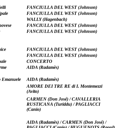
elli
FANCIULLA DEL WEST (Johnson)
pale
FANCIULLA DEL WEST (Johnson)
WALLY (Hagenbach)
novese
FANCIULLA DEL WEST (Johnson)
e
FANCIULLA DEL WEST (Johnson)
ice
FANCIULLA DEL WEST (Johnson)
FANCIULLA DEL WEST (Johnson)
ale
CONCERTO
erme
AIDA (Radamès)
io Emanuele
AIDA (Radamès)
AMORE DEI TRE RE di I. Montemezzi
(Avito)
CARMEN (Don José) / CAVALLERIA
RUSTICANA (Turiddu) / PAGLIACCI
(Canio)
AIDA (Radamès) / CARMEN (Don José) /
PAGLIACCI (Canio) / HUGUENOTS (Raoul)