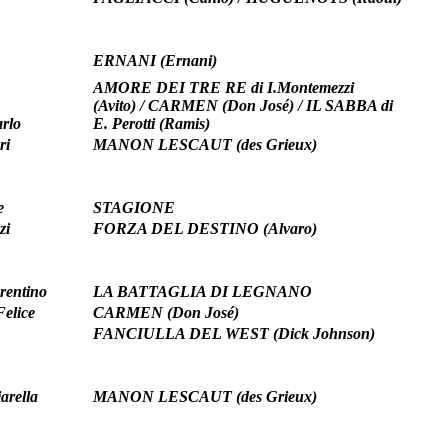
ERNANI (Ernani)
AMORE DEI TRE RE di I.Montemezzi
(Avito) / CARMEN (Don José) / IL SABBA di
rlo
E. Perotti (Ramis)
ri
MANON LESCAUT (des Grieux)
e
STAGIONE
zi
FORZA DEL DESTINO (Alvaro)
rentino
LA BATTAGLIA DI LEGNANO
Felice
CARMEN (Don José)
FANCIULLA DEL WEST (Dick Johnson)
arella
MANON LESCAUT (des Grieux)