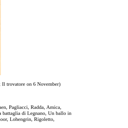
 Il trovatore on 6 November)
men, Pagliacci, Radda, Amica,
a battaglia di Legnano, Un ballo in
oor, Lohengrin, Rigoletto,