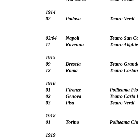
1914
02
Padova
Teatro Verdi
03/04
Napoli
Teatro San Ca
11
Ravenna
Teatro Alighie
1915
09
Brescia
Teatro Grand
12
Roma
Teatro Costan
1916
01
Firenze
Politeama Fio
02
Genova
Teatro Carlo 
03
Pisa
Teatro Verdi
1918
01
Torino
Politeama Chi
1919