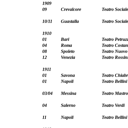
1909
09
Crevalcore
Teatro Social
10/11
Guastalla
Teatro Social
1910
01
Bari
Teatro Petruzz
04
Roma
Teatro Costan
08
Spoleto
Teatro Nuovo
12
Venezia
Teatro Rossin
1911
01
Savona
Teatro Chiabr
01
Napoli
Teatro Bellini
03/04
Messina
Teatro Mastro
04
Salerno
Teatro Verdi
11
Napoli
Teatro Bellini