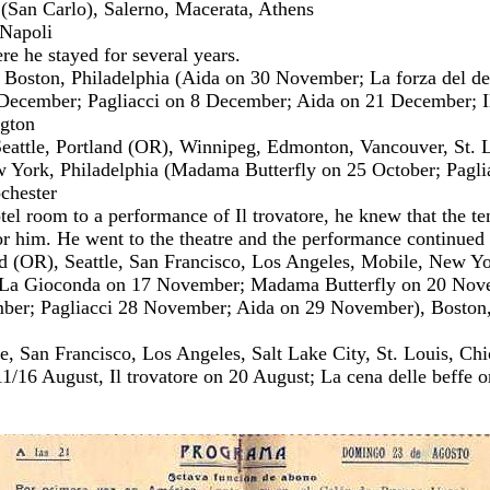
 (San Carlo), Salerno, Macerata, Athens
 Napoli
e he stayed for several years.
oston, Philadelphia (Aida on 30 November; La forza del des
ecember; Pagliacci on 8 December; Aida on 21 December; Il
ngton
eattle, Portland (OR), Winnipeg, Edmonton, Vancouver, St. Lo
 York, Philadelphia (Madama Butterfly on 25 October; Paglia
chester
otel room to a performance of Il trovatore, he knew that the t
r him. He went to the theatre and the performance continued 
d (OR), Seattle, San Francisco, Los Angeles, Mobile, New Y
(La Gioconda on 17 November; Madama Butterfly on 20 No
r; Pagliacci 28 November; Aida on 29 November), Boston, W
e, San Francisco, Los Angeles, Salt Lake City, St. Louis, Ch
1/16 August, Il trovatore on 20 August; La cena delle beffe 