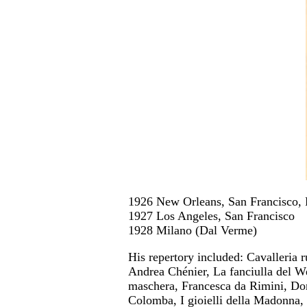
1926 New Orleans, San Francisco, 
1927 Los Angeles, San Francisco
1928 Milano (Dal Verme)
His repertory included: Cavalleria 
Andrea Chénier, La fanciulla del Wes
maschera, Francesca da Rimini, Don
Colomba, I gioielli della Madonna, 