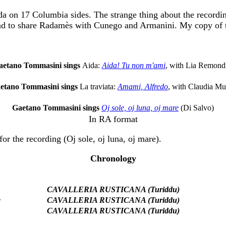
 on 17 Columbia sides. The strange thing about the recording 
ad to share Radamès with Cunego and Armanini. My copy of the
aetano Tommasini sings
Aida:
Aida! Tu non m'ami
, with Lia Remond
etano Tommasini sings
La traviata:
Amami, Alfredo
, with Claudia Mu
Gaetano Tommasini sings
Oj sole, oj luna, oj mare
(Di Salvo)
In RA format
or the recording (Oj sole, oj luna, oj mare).
Chronology
CAVALLERIA RUSTICANA (Turiddu)
e
CAVALLERIA RUSTICANA (Turiddu)
CAVALLERIA RUSTICANA (Turiddu)