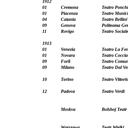
1912
01
Cremona
Teatro Ponchi
01
Piacenza
Teatro Munici
04
Catania
Teatro Bellini
09
Genova
Politeama Ge
11
Rovigo
Teatro Social
1913
01
Venezia
Teatro La Fen
01
Novara
Teatro Coccia
09
Forlì
Teatro Comun
09
Milano
Teatro Dal V
10
Torino
Teatro Vittor
12
Padova
Teatro Verdi
Moskva
Bolshoj Teatr
Warszawa
Teatr Wielki