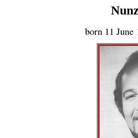
Nunz
born 11 June 