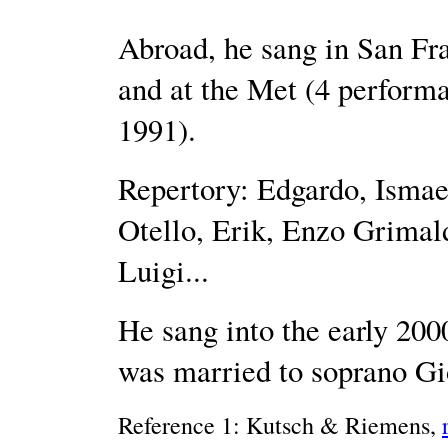
Abroad, he sang in San Fr
and at the Met (4 performa
1991).
Repertory: Edgardo, Isma
Otello, Erik, Enzo Grimal
Luigi...
He sang into the early 200
was married to soprano Gi
Reference 1: Kutsch & Riemens,