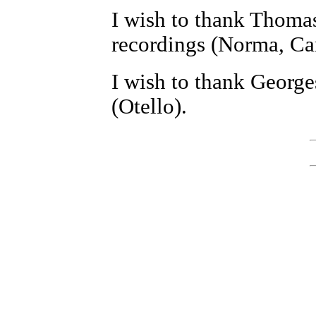
I wish to thank Thomas
recordings (Norma, Ca
I wish to thank George
(Otello).