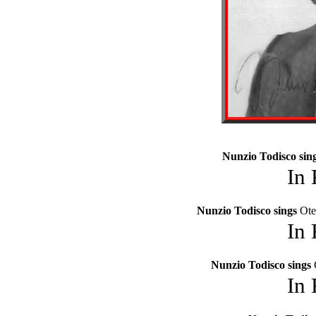
Nunzio Todisco sin
In
Nunzio Todisco sings
Ote
In
Nunzio Todisco sings
In