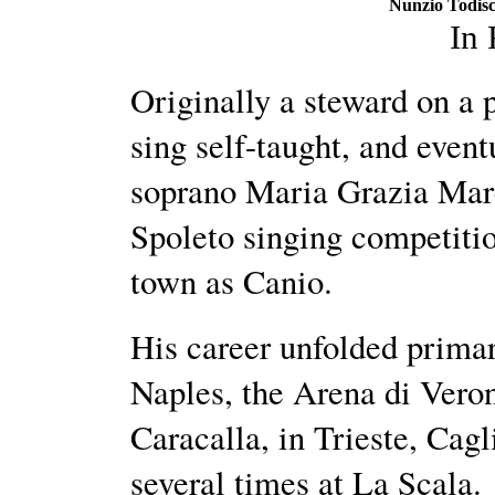
Nunzio Todisc
In
Originally a steward on a 
sing self-taught, and event
soprano Maria Grazia Marc
Spoleto singing competitio
town as Canio.
His career unfolded primari
Naples, the Arena di Vero
Caracalla, in Trieste, Cag
several times at La Scala.