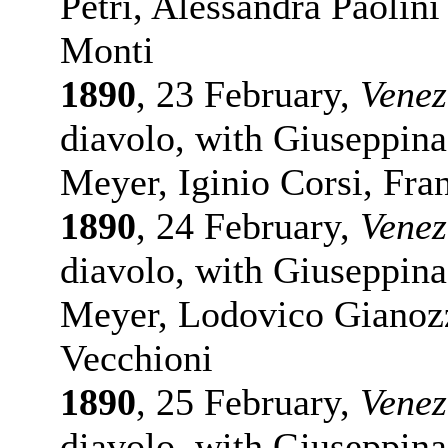
Petri, Alessandra Paolini
Monti
1890
, 23 February,
Venez
diavolo, with Giuseppina
Meyer, Iginio Corsi, Fra
1890
, 24 February,
Venez
diavolo, with Giuseppina
Meyer, Lodovico Gianozz
Vecchioni
1890
, 25 February,
Venez
diavolo, with Giuseppina