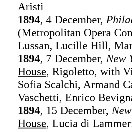
Aristi
1894
, 4 December,
Phila
(Metropolitan Opera Com
Lussan, Lucille Hill, Ma
1894
, 7 December,
New 
House
, Rigoletto, with 
Sofia Scalchi, Armand C
Vaschetti, Enrico Bevign
1894
, 15 December,
New
House
, Lucia di Lammer