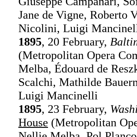
Giuseppe Campanari, Sofi
Jane de Vigne, Roberto V
Nicolini, Luigi Mancinel
1895
, 20 February,
Balti
(Metropolitan Opera Com
Melba, Édouard de Reszk
Scalchi, Mathilde Bauerm
Luigi Mancinelli
1895
, 23 February,
Washi
House
(Metropolitan Ope
Nellie Melba, Pol Planç