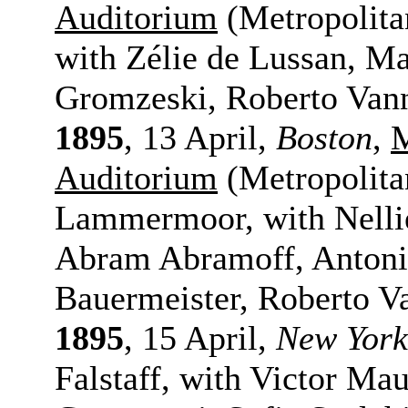
Auditorium
(Metropolita
with Zélie de Lussan, Ma
Gromzeski, Roberto Vann
1895
, 13 April,
Boston
,
M
Auditorium
(Metropolita
Lammermoor, with Nelli
Abram Abramoff, Antonio
Bauermeister, Roberto V
1895
, 15 April,
New York
Falstaff, with Victor M