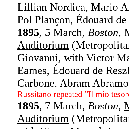
Lillian Nordica, Mario 
Pol Plançon, Édouard de
1895
, 5 March,
Boston
,
Auditorium
(Metropolit
Giovanni, with Victor M
Eames, Édouard de Reszk
Carbone, Abram Abramof
Russitano repeated "Il mio tesor
1895
, 7 March,
Boston
,
Auditorium
(Metropolita