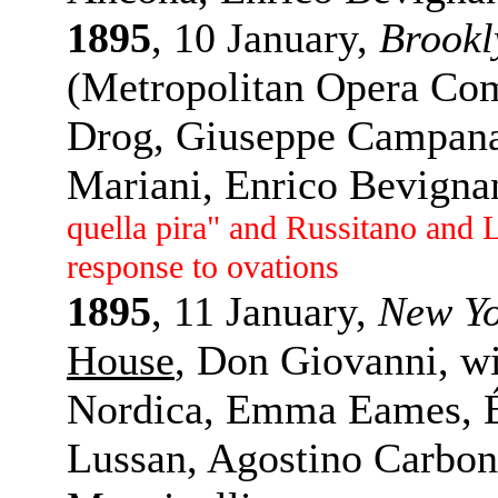
1895
, 10 January,
Brookl
(Metropolitan Opera Comp
Drog, Giuseppe Campanar
Mariani, Enrico Bevigna
quella pira" and Russitano and 
response to ovations
1895
, 11 January,
New Y
House
, Don Giovanni, wi
Nordica, Emma Eames, É
Lussan, Agostino Carbon