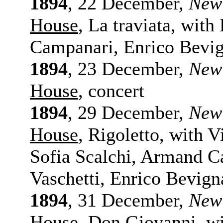
1894
, 22 December,
New
House
, La traviata, with
Campanari, Enrico Bevi
1894
, 23 December,
New
House
, concert
1894
, 29 December,
New
House
, Rigoletto, with 
Sofia Scalchi, Armand C
Vaschetti, Enrico Bevign
1894
, 31 December,
New
House
, Don Giovanni, wi