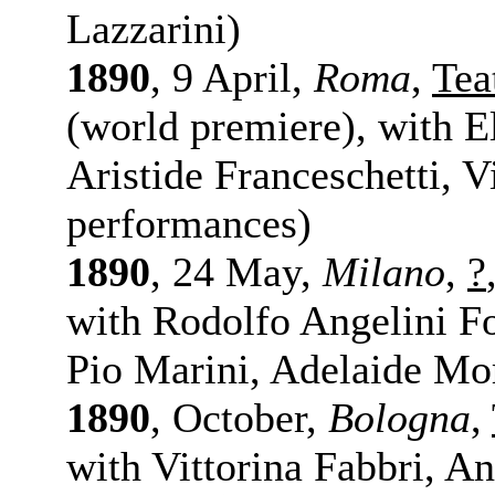
Lazzarini)
1890
, 9 April,
Roma
,
Tea
(world premiere), with E
Aristide Franceschetti, 
performances)
1890
, 24 May,
Milano
,
?
with Rodolfo Angelini F
Pio Marini, Adelaide Mor
1890
, October,
Bologna
,
with Vittorina Fabbri, A