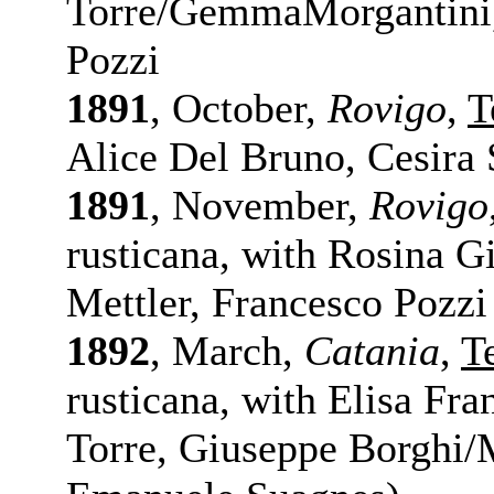
Torre/GemmaMorgantini,
Pozzi
1891
, October,
Rovigo
,
T
Alice Del Bruno, Cesira 
1891
, November,
Rovigo
rusticana, with Rosina G
Mettler, Francesco Pozzi
1892
, March,
Catania
,
T
rusticana, with Elisa Fran
Torre, Giuseppe Borghi/