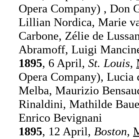
Opera Company) , Don Gi
Lillian Nordica, Marie v
Carbone, Zélie de Lussa
Abramoff, Luigi Mancine
1895
, 6 April,
St. Louis
,
Opera Company), Lucia 
Melba, Maurizio Bensau
Rinaldini, Mathilde Baue
Enrico Bevignani
1895
, 12 April,
Boston
,
M