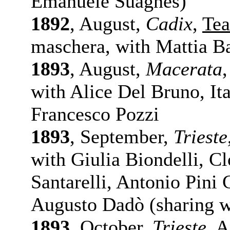
Emanuele Suagnes)
1892
, August,
Cadix
,
Tea
maschera, with Mattia Bat
1893
, August,
Macerata
with Alice Del Bruno, It
Francesco Pozzi
1893
, September,
Trieste
with Giulia Biondelli, C
Santarelli, Antonio Pini
Augusto Dadò (sharing w
1893
, October,
Trieste
,
A