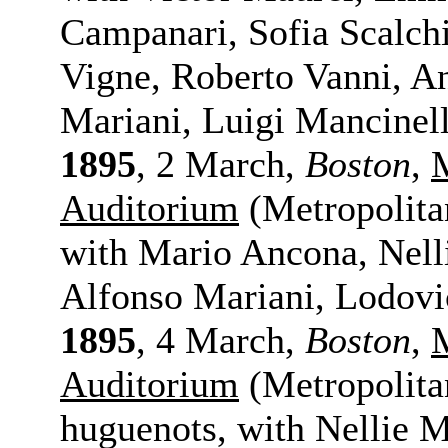
Campanari, Sofia Scalchi
Vigne, Roberto Vanni, An
Mariani, Luigi Mancinell
1895
, 2 March,
Boston
,
Auditorium
(Metropolita
with Mario Ancona, Nelli
Alfonso Mariani, Lodovi
1895
, 4 March,
Boston
,
Auditorium
(Metropolita
huguenots, with Nellie 