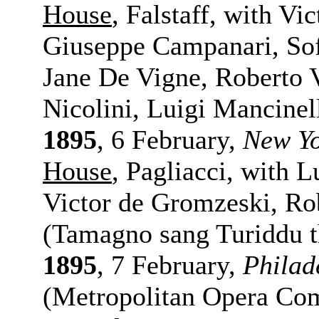
House
, Falstaff, with V
Giuseppe Campanari, Sofi
Jane De Vigne, Roberto V
Nicolini, Luigi Mancinel
1895
, 6 February,
New Y
House
, Pagliacci, with L
Victor de Gromzeski, Ro
(Tamagno sang Turiddu t
1895
, 7 February,
Philad
(Metropolitan Opera Comp