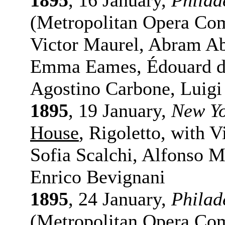
1895
, 16 January,
Philad
(Metropolitan Opera Co
Victor Maurel, Abram Ab
Emma Eames, Édouard de
Agostino Carbone, Luigi
1895
, 19 January,
New Y
House
, Rigoletto, with 
Sofia Scalchi, Alfonso M
Enrico Bevignani
1895
, 24 January,
Philad
(Metropolitan Opera Com