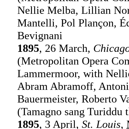
Nellie Melba, Lillian N
Mantelli, Pol Plançon, É
Bevignani
1895
, 26 March,
Chicag
(Metropolitan Opera Com
Lammermoor, with Nelli
Abram Abramoff, Antonio
Bauermeister, Roberto V
(Tamagno sang Turiddu t
1895
, 3 April,
St. Louis
,