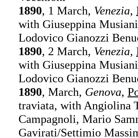
1890
, 1 March,
Venezia
,
with Giuseppina Musiani 
Lodovico Gianozzi Benuc
1890
, 2 March,
Venezia
,
with Giuseppina Musiani 
Lodovico Gianozzi Benuc
1890
, March,
Genova
,
P
traviata, with Angiolina
Campagnoli, Mario Sam
Gavirati/Settimio Massim