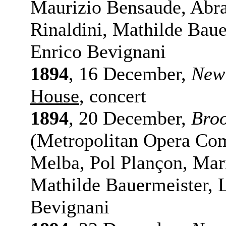
Maurizio Bensaude, Abr
Rinaldini, Mathilde Baue
Enrico Bevignani
1894
, 16 December,
New
House
, concert
1894
, 20 December,
Bro
(Metropolitan Opera Com
Melba, Pol Plançon, Mari
Mathilde Bauermeister, 
Bevignani