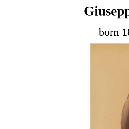
Giusepp
born 1