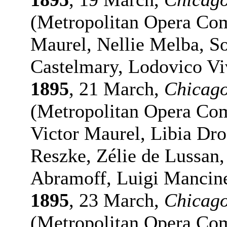
(Metropolitan Opera Com
Maurel, Nellie Melba, S
Castelmary, Lodovico Vi
1895
, 21 March,
Chicag
(Metropolitan Opera Co
Victor Maurel, Libia D
Reszke, Zélie de Lussan
Abramoff, Luigi Mancine
1895
, 23 March,
Chicag
(Metropolitan Opera Com