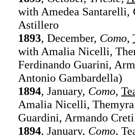
with Amedea Santarelli, 
Astillero
1893
, December,
Como
,
with Amalia Nicelli, Th
Ferdinando Guarini, Arm
Antonio Gambardella)
1894
, January,
Como
,
Te
Amalia Nicelli, Themyra
Guardini, Armando Creti
1894
, January,
Como
,
Te