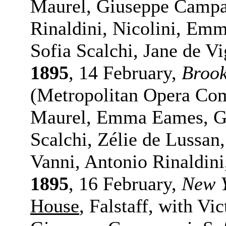
Maurel, Giuseppe Campan
Rinaldini, Nicolini, Em
Sofia Scalchi, Jane de V
1895
, 14 February,
Brook
(Metropolitan Opera Comp
Maurel, Emma Eames, Gi
Scalchi, Zélie de Lussan
Vanni, Antonio Rinaldini
1895
, 16 February,
New 
House
, Falstaff, with V