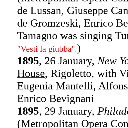
de Lussan, Giuseppe Cam
de Gromzeski, Enrico Be
Tamagno was singing Tu
)
"Vesti la giubba".
1895
, 26 January,
New Y
House
, Rigoletto, with 
Eugenia Mantelli, Alfons
Enrico Bevignani
1895
, 29 January,
Philad
(Metropolitan Opera Com