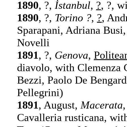
1890
, ?,
İstanbul
,
?
, ?, w
1890
, ?,
Torino ?
,
?
, And
Sparapani, Adriana Busi
Novelli
1891
, ?,
Genova
,
Polite
diavolo, with Clemenza C
Bezzi, Paolo De Bengardi
Pellegrini)
1891
, August,
Macerata
Cavalleria rusticana, with