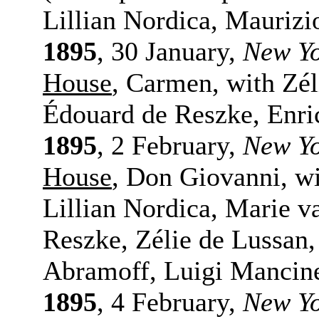
Lillian Nordica, Maurizi
1895
, 30 January,
New Y
House
, Carmen, with Zé
Édouard de Reszke, Enri
1895
, 2 February,
New Y
House
, Don Giovanni, w
Lillian Nordica, Marie v
Reszke, Zélie de Lussan
Abramoff, Luigi Mancine
1895
, 4 February,
New Y