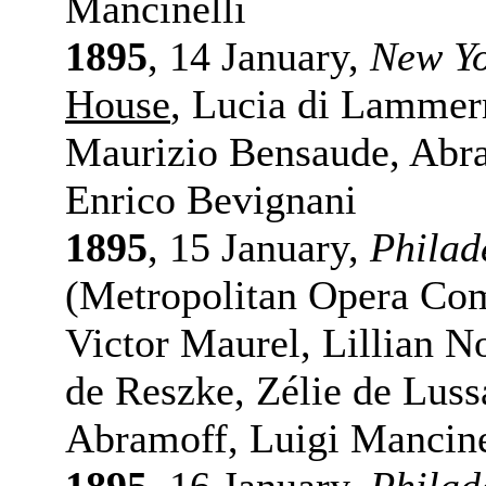
Mancinelli
1895
, 14 January,
New Y
House
, Lucia di Lammer
Maurizio Bensaude, Abr
Enrico Bevignani
1895
, 15 January,
Philad
(Metropolitan Opera Co
Victor Maurel, Lillian 
de Reszke, Zélie de Lus
Abramoff, Luigi Mancine