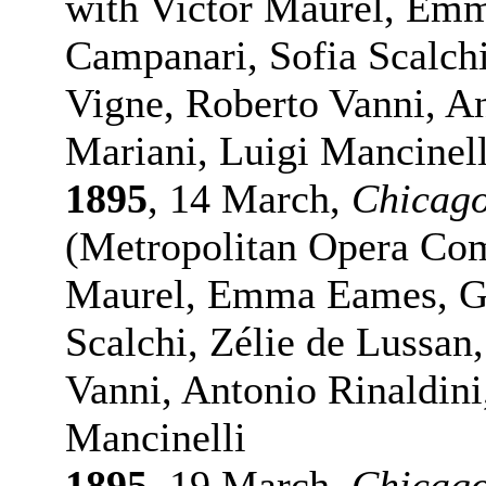
with Victor Maurel, Em
Campanari, Sofia Scalchi
Vigne, Roberto Vanni, An
Mariani, Luigi Mancinell
1895
, 14 March,
Chicag
(Metropolitan Opera Comp
Maurel, Emma Eames, Gi
Scalchi, Zélie de Lussan
Vanni, Antonio Rinaldini
Mancinelli
1895
, 19 March,
Chicag