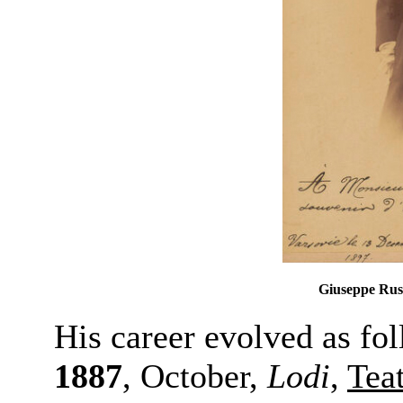
Giuseppe Russ
His career evolved as fo
1887
, October,
Lodi
,
Tea