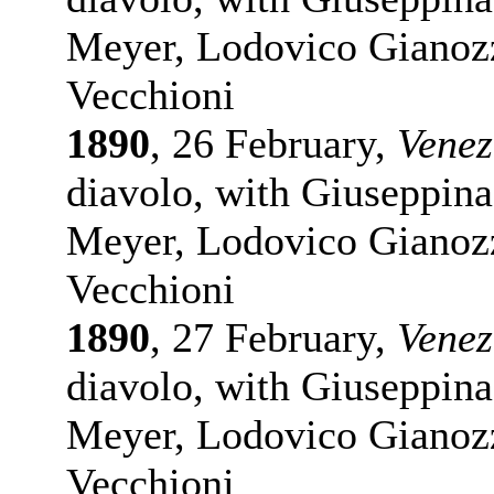
Meyer, Lodovico Gianozz
Vecchioni
1890
, 26 February,
Venez
diavolo, with Giuseppina
Meyer, Lodovico Gianozz
Vecchioni
1890
, 27 February,
Venez
diavolo, with Giuseppina
Meyer, Lodovico Gianozz
Vecchioni