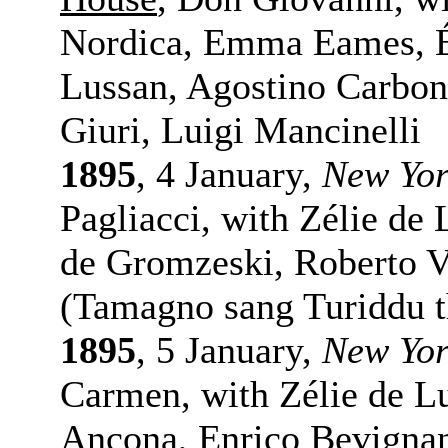
Nordica, Emma Eames, É
Lussan, Agostino Carbo
Giuri, Luigi Mancinelli
1895
, 4 January,
New Yo
Pagliacci, with Zélie de
de Gromzeski, Roberto V
(Tamagno sang Turiddu t
1895
, 5 January,
New Yo
Carmen, with Zélie de Lu
Ancona, Enrico Bevigna