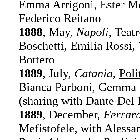
Emma Arrigoni, Ester Mor
Federico Reitano
1888
, May,
Napoli
,
Teatr
Boschetti, Emilia Rossi, 
Bottero
1889
, July,
Catania
,
Poli
Bianca Parboni, Gemma M
(sharing with Dante Del 
1889
, December,
Ferrar
Mefistofele, with Alessan