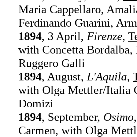
Maria Cappellaro, Amalia
Ferdinando Guarini, Arm
1894
, 3 April,
Firenze
,
T
with Concetta Bordalba,
Ruggero Galli
1894
, August,
L'Aquila
,
with Olga Mettler/Italia
Domizi
1894
, September,
Osimo
Carmen, with Olga Mettle