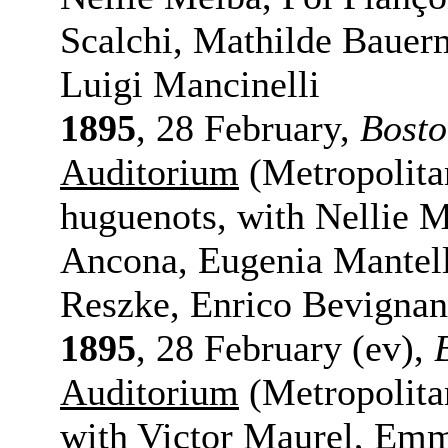
Scalchi, Mathilde Bauerm
Luigi Mancinelli
1895
, 28 February,
Bost
Auditorium
(Metropolita
huguenots, with Nellie M
Ancona, Eugenia Mantell
Reszke, Enrico Bevignan
1895
, 28 February (ev),
Auditorium
(Metropolita
with Victor Maurel, Em