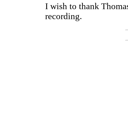
I wish to thank Thomas
recording.