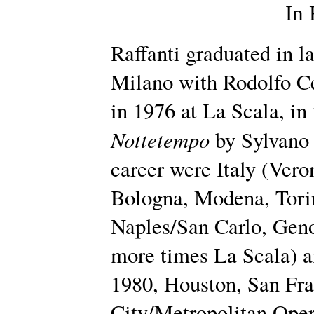
In
Raffanti graduated in l
Milano with Rodolfo Ce
in 1976 at La Scala, in
Nottetempo
by Sylvano 
career were Italy (Vero
Bologna, Modena, Tori
Naples/San Carlo, Geno
more times La Scala) 
1980, Houston, San Fr
City/Metropolitan Oper