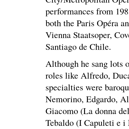
performances from 1981
both the Paris Opéra a
Vienna Staatsoper, Co
Santiago de Chile.
Although he sang lots 
roles like Alfredo, Duc
specialties were baroqu
Nemorino, Edgardo, Al
Giacomo (La donna del 
Tebaldo (I Capuleti e i