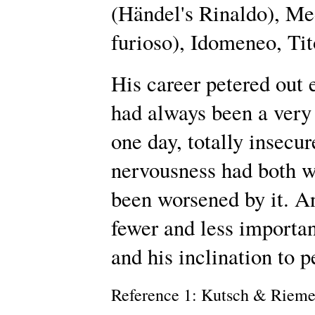
(Händel's Rinaldo), Me
furioso), Idomeneo, Tit
His career petered out 
had always been a very 
one day, totally insecu
nervousness had both wo
been worsened by it. A
fewer and less importan
and his inclination to 
Reference 1: Kutsch & Riem