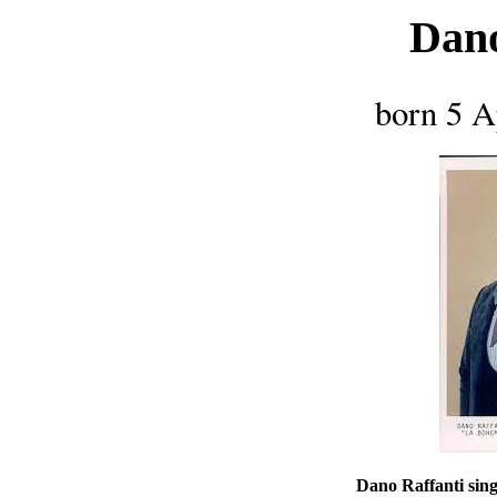
Dano
born 5 A
Dano Raffanti sing