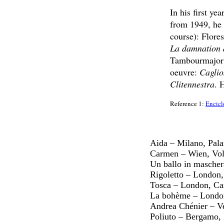
In his first ye
from 1949, he s
course): Flore
La damnation 
Tambourmajor a
oeuvre:
Caglio
Clitennestra
. 
Reference 1:
Encicl
Aida – Milano, Pala
Carmen – Wien, Vol
Un ballo in mascher
Rigoletto – London
Tosca – London, Ca
La bohème – London
Andrea Chénier – V
Poliuto – Bergamo, 