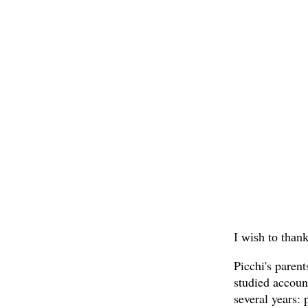
I wish to thank
Picchi's parent
studied accoun
several years: 