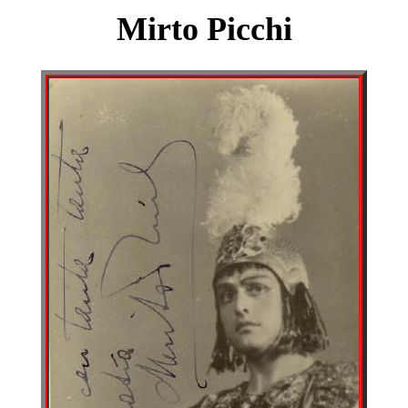
Mirto Picchi