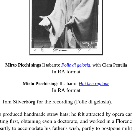
Mirto Picchi sings
Il tabarro:
Folle di gelosia
, with Clara Petrella
In RA format
Mirto Picchi sings
Il tabarro:
Hai ben ragione
In RA format
 Tom Silverbörg for the recording (Folle di gelosia).
s produced handmade straw hats; he felt attracted by opera ear
ting first, obtaining even a doctorate, and worked in a Floren
partly to accomodate his father's wish, partly to postpone mili