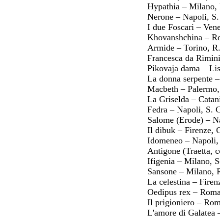
Hypathia – Milano,
Nerone – Napoli, S
I due Foscari – Ven
Khovanshchina – Ro
Armide – Torino, R.
Francesca da Rimin
Pikovaja dama – Lis
La donna serpente –
Macbeth – Palermo,
La Griselda – Catani
Fedra – Napoli, S. 
Salome (Erode) – Na
Il dibuk – Firenze,
Idomeneo – Napoli,
Antigone (Traetta,
Ifigenia – Milano, 
Sansone – Milano, 
La celestina – Fire
Oedipus rex – Roma,
Il prigioniero – Ro
L'amore di Galatea