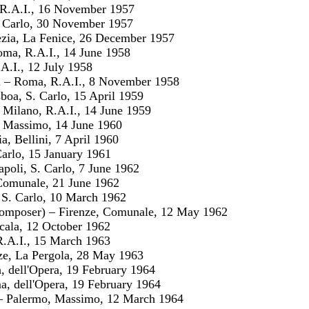
 R.A.I., 16 November 1957
. Carlo, 30 November 1957
ezia, La Fenice, 26 December 1957
ma, R.A.I., 14 June 1958
A.I., 12 July 1958
i – Roma, R.A.I., 8 November 1958
boa, S. Carlo, 15 April 1959
 Milano, R.A.I., 14 June 1959
 Massimo, 14 June 1960
a, Bellini, 7 April 1960
Carlo, 15 January 1961
poli, S. Carlo, 7 June 1962
 Comunale, 21 June 1962
 S. Carlo, 10 March 1962
 composer) – Firenze, Comunale, 12 May 1962
Scala, 12 October 1962
R.A.I., 15 March 1963
nze, La Pergola, 28 May 1963
 dell'Opera, 19 February 1964
ma, dell'Opera, 19 February 1964
 – Palermo, Massimo, 12 March 1964