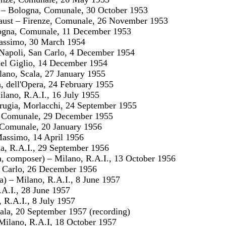
a – Bologna, Comunale, 30 October 1953
aust – Firenze, Comunale, 26 November 1953
ogna, Comunale, 11 December 1953
assimo, 30 March 1954
– Napoli, San Carlo, 4 December 1954
del Giglio, 14 December 1954
lano, Scala, 27 January 1955
, dell'Opera, 24 February 1955
ilano, R.A.I., 16 July 1955
rugia, Morlacchi, 24 September 1955
e, Comunale, 29 December 1955
 Comunale, 20 January 1956
Massimo, 14 April 1956
a, R.A.I., 29 September 1956
a, composer) – Milano, R.A.I., 13 October 1956
. Carlo, 26 December 1956
ca) – Milano, R.A.I., 8 June 1957
R.A.I., 28 June 1957
 R.A.I., 8 July 1957
ala, 20 September 1957 (recording)
Milano, R.A.I, 18 October 1957