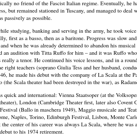
ally no friend of the Fascist Italian regime. Eventually, he h
ss, but remained stationed in Tuscany, and managed to deal w
as passively as possible.
while studying, banking and serving in the army, he took voice
lly, first as a basso, then as a baritone. Progress was slow and
, and when he was already determined to abandon his musical
d an audition with Titta Ruffo for him – and it was Ruffo wh
s really a tenor. He continued his voice lessons, and in a rou
the right teachers (soprano Giulia Tess and her husband, con
46, he made his debut with the company of La Scala at the Pa
o (the Scala theater had been destroyed in the war), as Radam
s quick and international: Vienna Staatsoper (at the Volksope
 theater), London (Cambridge Theater first, later also Covent 
Festival (Ballo in maschera 1949), Maggio musicale and Tea
ome, Naples, Torino, Edinburgh Festival, Lisbon, Monte Carl
t the center of his career was always La Scala, where he was 
debut to his 1974 retirement.