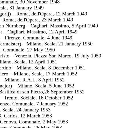
Comunale, 30 November 1948
cala, 31 January 1949
gorij) – Roma, dell'Opera, 12 March 1949
 Roma, dell'Opera, 23 March 1949
on Nürnberg – Cagliari, Massimo, 5 April 1949
st – Cagliari, Massimo, 12 April 1949
o – Firenze, Comunale, 4 June 1949
ermeister) – Milano, Scala, 21 January 1950
e, Comunale, 27 May 1950
Cristo – Venezia, Piazza San Marco, 19 July 1950
ilano, Scala, 12 April 1951
ibertino – Milano, Scala, 8 December 1951
aniero – Milano, Scala, 17 March 1952
 – Milano, R.A.I., 8 April 1952
jor) – Milano, Scala, 5 June 1952
Basilica di san Pietro,26 September 1952
 – Trento, Sociale, 16 October 1952
Firenze, Comunale, 7 January 1952
, Scala, 24 January 1953
S. Carlos, 12 March 1953
 – Genova, Comunale, 2 May 1953
renze, Comunale, 26 May 1953