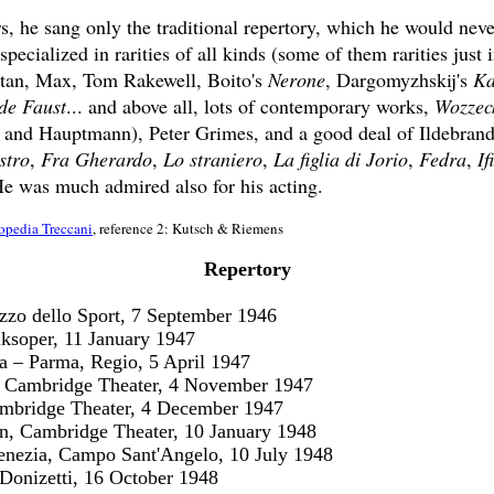
ars, he sang only the traditional repertory, which he would neve
pecialized in rarities of all kinds (some of them rarities just i
stan, Max, Tom Rakewell, Boito's
Nerone
, Dargomyzhskij's
Ka
de Faust
... and above all, lots of contemporary works,
Wozzec
nd Hauptmann), Peter Grimes, and a good deal of Ildebrando
stro
,
Fra Gherardo
,
Lo straniero
,
La figlia di Jorio
,
Fedra
,
If
He was much admired also for his acting.
opedia Treccani
, reference 2: Kutsch & Riemens
Repertory
zzo dello Sport, 7 September 1946
ksoper, 11 January 1947
a – Parma, Regio, 5 April 1947
, Cambridge Theater, 4 November 1947
mbridge Theater, 4 December 1947
, Cambridge Theater, 10 January 1948
enezia, Campo Sant'Angelo, 10 July 1948
Donizetti, 16 October 1948