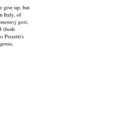
r give up; but
n Italy, of
mennyj gost
,
k
(both
 Pizzetti's
igenia
,