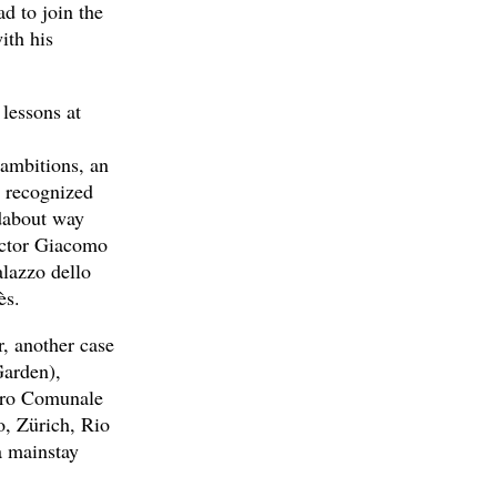
ad to join the
ith his
 lessons at
 ambitions, an
o recognized
ndabout way
ductor Giacomo
lazzo dello
ès.
r, another case
Garden),
tro Comunale
o, Zürich, Rio
a mainstay