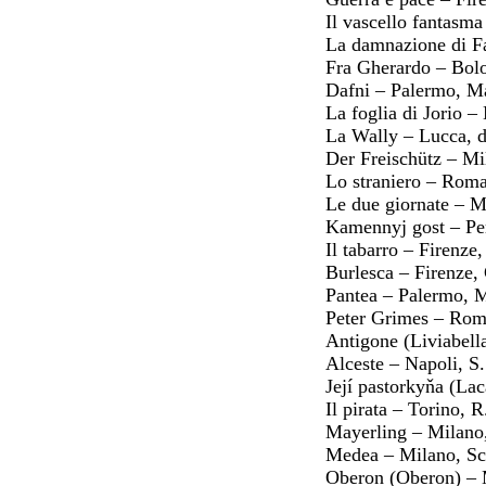
Il vascello fantasm
La damnazione di F
Fra Gherardo – Bol
Dafni – Palermo, M
La foglia di Jorio 
La Wally – Lucca, 
Der Freischütz – Mi
Lo straniero – Roma
Le due giornate – M
Kamennyj gost – Pe
Il tabarro – Firenz
Burlesca – Firenze,
Pantea – Palermo, 
Peter Grimes – Rom
Antigone (Liviabell
Alceste – Napoli, S
Její pastorkyňa (La
Il pirata – Torino, 
Mayerling – Milano,
Medea – Milano, Sc
Oberon (Oberon) – 