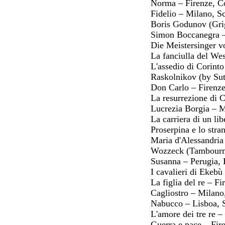
Norma – Firenze, 
Fidelio – Milano, S
Boris Godunov (Gri
Simon Boccanegra –
Die Meistersinger v
La fanciulla del We
L'assedio di Corint
Raskolnikov (by Sut
Don Carlo – Firenz
La resurrezione di 
Lucrezia Borgia – M
La carriera di un l
Proserpina e lo str
Maria d'Alessandria
Wozzeck (Tambourma
Susanna – Perugia, 
I cavalieri di Ekebù
La figlia del re – 
Cagliostro – Milano
Nabucco – Lisboa, 
L'amore dei tre re
Guerra e pace – Fi