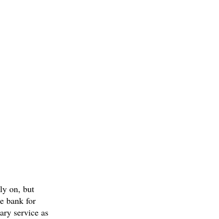
ly on, but
ce bank for
tary service as