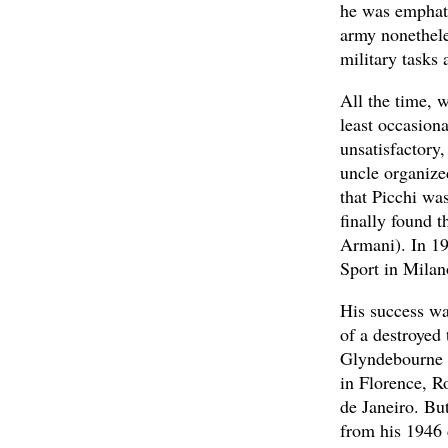
he was emphatic
army nonethele
military tasks 
All the time, 
least occasiona
unsatisfactory
uncle organize
that Picchi wa
finally found 
Armani). In 19
Sport in Milan
His success wa
of a destroyed
Glyndebourne 
in Florence, R
de Janeiro. Bu
from his 1946 