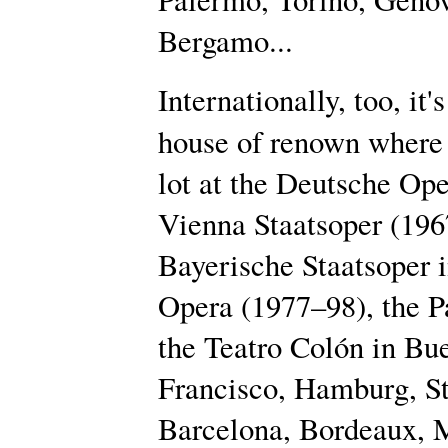
Bergamo...
Internationally, too, it's
house of renown where
lot at the Deutsche Ope
Vienna Staatsoper (1967
Bayerische Staatsoper 
Opera (1977–98), the P
the Teatro Colón in Bue
Francisco, Hamburg, Stu
Barcelona, Bordeaux, 