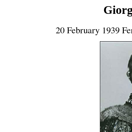
Giorg
20 February 1939 Fer