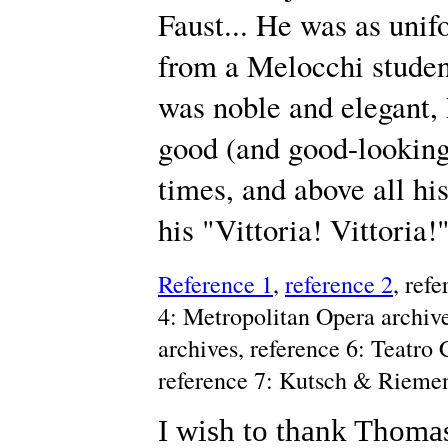
Faust... He was as unif
from a Melocchi student
was noble and elegant, 
good (and good-looking)
times, and above all hi
his "Vittoria! Vittoria
Reference 1
,
reference 2
, ref
4: Metropolitan Opera archive
archives, reference 6: Teatro
reference 7: Kutsch & Rieme
I wish to thank Thomas