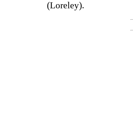
(Loreley).