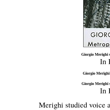
Giorgio Merighi 
In
Giorgio Merighi 
Giorgio Merighi 
In
Merighi studied voice a