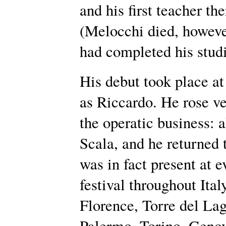
and his first teacher t
(Melocchi died, howeve
had completed his studi
His debut took place at
as Riccardo. He rose ver
the operatic business: 
Scala, and he returned 
was in fact present at 
festival throughout Ita
Florence, Torre del Lag
Palermo, Torino, Geno