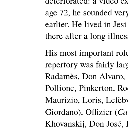
deteriorated: a video e
age 72, he sounded very
earlier. He lived in Jes
there after a long illnes
His most important rol
repertory was fairly la
Radamès, Don Alvaro, 
Pollione, Pinkerton, Ro
Maurizio, Loris, Lefèbv
Ca
Giordano), Offizier (
Khovanskij, Don José, 