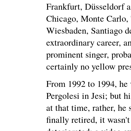
Frankfurt, Düsseldorf 
Chicago, Monte Carlo, 
Wiesbaden, Santiago de
extraordinary career, a
prominent singer, proba
certainly no yellow pres
From 1992 to 1994, he w
Pergolesi in Jesi; but 
at that time, rather, h
finally retired, it wasn