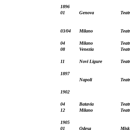
1896
01
Genova
Teat
03/04
Milano
Teat
04
Milano
Teat
08
Venezia
Teat
11
Novi Ligure
Teat
1897
Napoli
Teat
1902
04
Batavia
Teatr
12
Milano
Teat
1905
01
Odesa
Misk