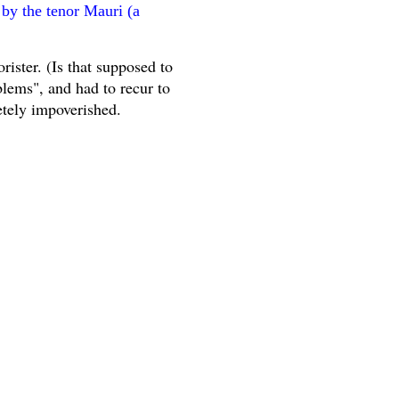
 by the tenor Mauri (a
rister. (Is that supposed to
blems", and had to recur to
etely impoverished.