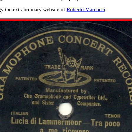
gy the extraordinary website of
Roberto Marcocci
.