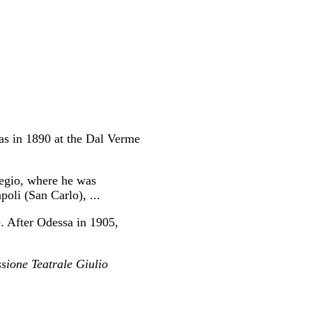
as in 1890 at the Dal Verme
egio, where he was
li (San Carlo), ...
e. After Odessa in 1905,
sione Teatrale Giulio