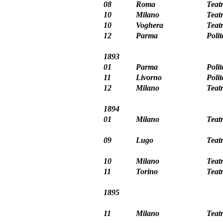
08
Roma
Teat
10
Milano
Teat
10
Voghera
Teat
12
Parma
Poli
1893
01
Parma
Poli
11
Livorno
Poli
12
Milano
Teat
1894
01
Milano
Teat
09
Lugo
Teat
10
Milano
Teat
11
Torino
Teat
1895
11
Milano
Teatr