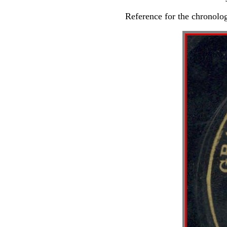
Reference for the chronolo