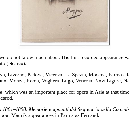
t we do not know much about. His first recorded appearance w
uto (Nearco).
ova, Livorno, Padova, Vicenza, La Spezia, Modena, Parma (R
ino, Monza, Roma, Voghera, Lugo, Venezia, Novi Ligure, Napo
, which was an important place for opera in Asia at that tim
eared.
rio 1881–1898. Memorie e appunti del Segretario della Commis
 about Mauri's appearances in Parma as Fernand: