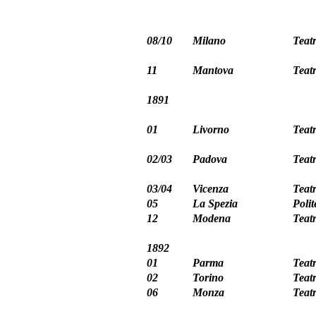
08/10
Milano
Teat
11
Mantova
Teat
1891
01
Livorno
Teat
02/03
Padova
Teat
03/04
Vicenza
Teat
05
La Spezia
Poli
12
Modena
Teat
1892
01
Parma
Teat
02
Torino
Teat
06
Monza
Teat