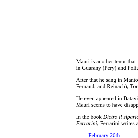
Mauri is another tenor tha
in Guarany (Pery) and Poli
After that he sang in Mant
Fernand, and Reinach), Tor
He even appeared in Batavia
Mauri seems to have disapp
In the book
Dietro il sipa
Ferrarini
, Ferrarini writes
February 20th