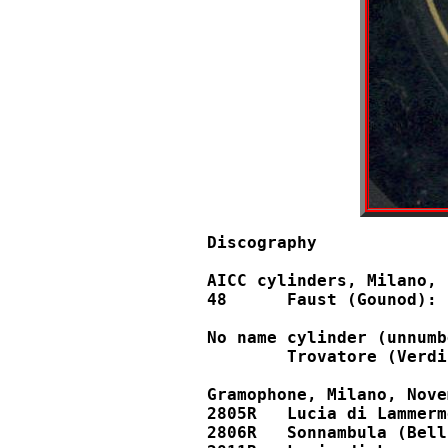
Discography

AICC cylinders, Milano, 
48	Faust (Gounod): Salve, dimora						48

No name cylinder (unnumb
	Trovatore (Verdi): Miserere (without soprano, but with chorus!)

Gramophone, Milano, Nove
2805R	Lucia di Lammermoor (Donizetti): Sulla tomba				52391, X92089

2806R	Sonnambula (Bellini): Prendi l'anel ti dono				52392	
