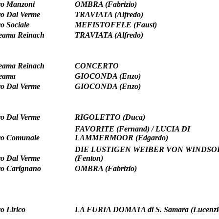
ro Manzoni
OMBRA (Fabrizio)
ro Dal Verme
TRAVIATA (Alfredo)
ro Sociale
MEFISTOFELE (Faust)
teama Reinach
TRAVIATA (Alfredo)
teama Reinach
CONCERTO
teama
GIOCONDA (Enzo)
ro Dal Verme
GIOCONDA (Enzo)
ro Dal Verme
RIGOLETTO (Duca)
FAVORITE (Fernand) / LUCIA DI
ro Comunale
LAMMERMOOR (Edgardo)
DIE LUSTIGEN WEIBER VON WINDSO
ro Dal Verme
(Fenton)
ro Carignano
OMBRA (Fabrizio)
o Lirico
LA FURIA DOMATA di S. Samara (Lucenzi