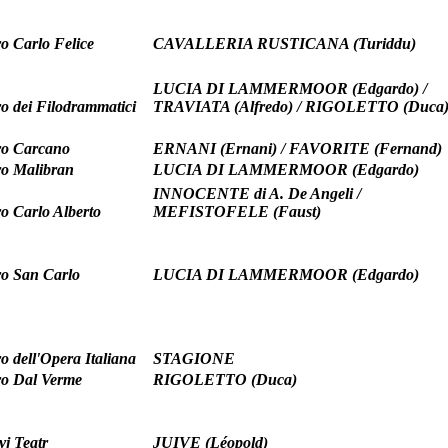
ro Carlo Felice
CAVALLERIA RUSTICANA (Turiddu)
LUCIA DI LAMMERMOOR (Edgardo) /
ro dei Filodrammatici
TRAVIATA (Alfredo) / RIGOLETTO (Duca
ro Carcano
ERNANI (Ernani) / FAVORITE (Fernand)
ro Malibran
LUCIA DI LAMMERMOOR (Edgardo)
INNOCENTE di A. De Angeli /
ro Carlo Alberto
MEFISTOFELE (Faust)
ro San Carlo
LUCIA DI LAMMERMOOR (Edgardo)
o dell'Opera Italiana
STAGIONE
ro Dal Verme
RIGOLETTO (Duca)
yj Teatr
JUIVE (Léopold)