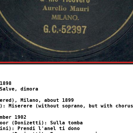
1898

ered), Milano, about 1899

mber 1902
