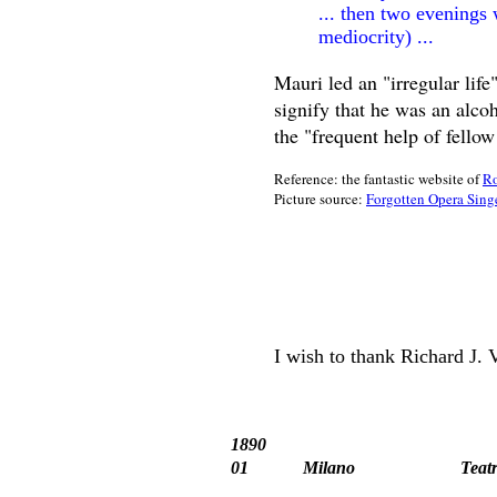
... then two evenings 
mediocrity) ...
Mauri led an "irregular life
signify that he was an alco
the "frequent help of fello
Reference: the fantastic website of
Ro
Picture source:
Forgotten Opera Sing
I wish to thank Richard J. 
1890
01
Milano
Teat