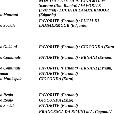
NON TOCCATE LA REGINA di O. M.
Scarano (Don Ramiro) / FAVORITE
(Fernand) / LUCIA DI LAMMERMOOR
ro Manzoni
(Edgardo)
FAVORITE (Fernand) / LUCIA DI
ro Sociale
LAMMERMOOR (Edgardo)
ro Goldoni
FAVORITE (Fernand) / GIOCONDA (Enzo
ro Comunale
FAVORITE (Fernand) / ERNANI (Ernani)
ro Comunale
FAVORITE (Fernand) / ERNANI (Ernani)
teama
FAVORITE (Fernand)
ro Municipale
GIOCONDA (Enzo)
ro Regio
FAVORITE (Fernand)
ro Regio
GIOCONDA (Enzo)
ro Sociale
FAVORITE (Fernand)
FRANCESCA DA RIMINI di A. Cagnoni /