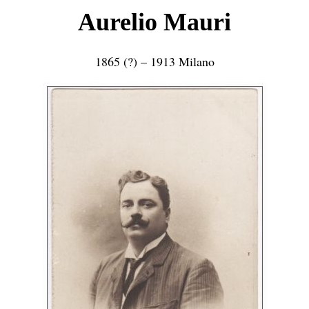
Aurelio Mauri
1865 (?) – 1913 Milano