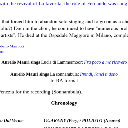
with the revival of La favorita, the role of Fernando was sung
" that forced him to abandon solo singing and to go on as a cho
holic?) Even in the choir, he continued to have "numerous pro
w artists". He died at the Ospedale Maggiore in Milano, compl
berto Marcocci
ers
Aurelio Mauri sings
Lucia di Lammermoor:
Fra poco a me ricovero
Aurelio Mauri sings
La sonnambula:
Prendi, l'anel ti dono
In RA format
Venezia for the recording (Sonnambula).
Chronology
ro Dal Verme
GUARANY (Pery) / POLIUTO (Nearco)