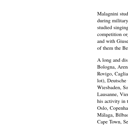
Malagnini stud
during militar
studied singing
competition or
and with Gius
of them the Be
A long and dis
Bologna, Arena
Rovigo, Caglia
lot), Deutsche
Wiesbaden, Sol
Lausanne, Vien
his activity in
Oslo, Copenha
Málaga, Bilbao
Cape Town, Se