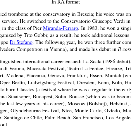
In RA format
ied trombone at the conservatory in Brescia; his voice was on
y service. He switched to the Conservatorio Giuseppe Verdi i
 in the class of Pier
Miranda-Ferraro
. In 1983, he won a sing
ganized by Tito Gobbi; as a result, he took additional lesson
eppe
Di Stefano
. The following year, he won three further com
lvedere Competition in Vienna), and made his debut in
Il cor
tinguished international career ensued: La Scala (1986 debut
 di Verona, Macerata Festival, Teatro La Fenice, Firenze, Trie
ri, Modena, Piacenza, Genova, Frankfurt, Essen, Munich (wh
 Oper Berlin, Ludwigsburg Festival, Dresden, Bonn, Köln, H
othurn Classics (a festival where he was a regular in the earl
na Staatsoper, Budapest, Sofia, Rousse (which was to become
 the last few years of his career), Moscow (Bolshoj), Helsinki
gen, Glyndebourne Festival, Nice, Monte Carlo, Oviedo, Mad
, Santiago de Chile, Palm Beach, San Francisco, Los Angele
oul.