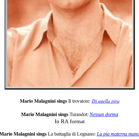
Mario Malagnini sings
Il trovatore:
Di quella pira
Mario Malagnini sings
Turandot:
Nessun dorma
In RA format
Mario Malagnini sings
La battaglia di Legnano:
La pia materna man