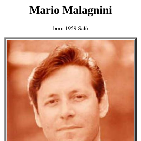
Mario Malagnini
born 1959 Salò