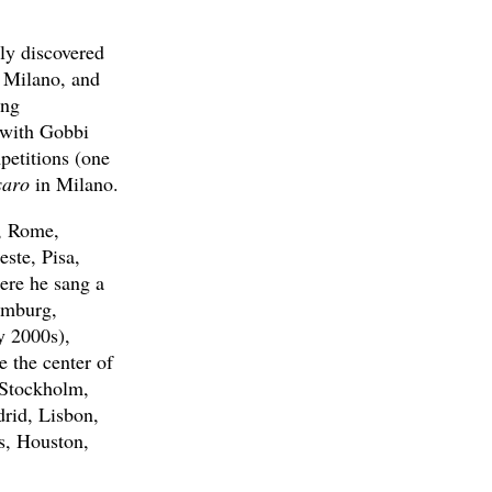
ly discovered
n Milano, and
ing
s with Gobbi
petitions (one
saro
in Milano.
), Rome,
ste, Pisa,
ere he sang a
amburg,
y 2000s),
 the center of
, Stockholm,
rid, Lisbon,
s, Houston,