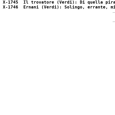
X-1745  Il trovatore (Verdi): Di quella pira		X-1745