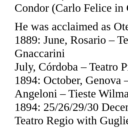
Condor (Carlo Felice in
He was acclaimed as Otel
1889: June, Rosario – T
Gnaccarini
July, Córdoba – Teatro 
1894: October, Genova 
Angeloni – Tieste Wilm
1894: 25/26/29/30 Dece
Teatro Regio with Gugl