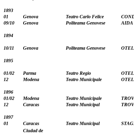
1893
01
Genova
Teatro Carlo Felice
CONDO
09/10
Genova
Politeama Genovese
AIDA 
1894
10/11
Genova
Politeama Genovese
OTELL
1895
01/02
Parma
Teatro Regio
OTELL
12
Modena
Teatro Municipale
OTELL
1896
01/02
Modena
Teatro Municipale
TROV
12
Caracas
Teatro Municipal
TROV
1897
01
Caracas
Teatro Municipal
STAG
Ciudad de