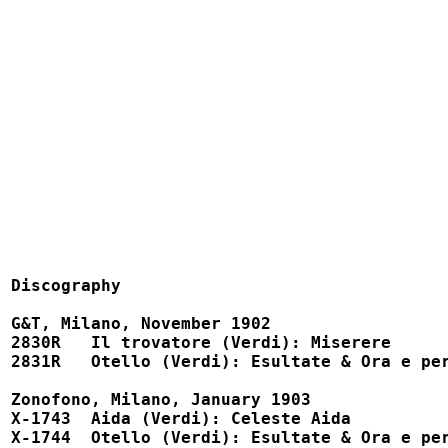
Discography

G&T, Milano, November 1902

2830R   Il trovatore (Verdi): Miserere			52408, X-92136

2831R   Otello (Verdi): Esultate & Ora e per semp
Zonofono, Milano, January 1903

X-1743  Aida (Verdi): Celeste Aida			X-1743

X-1744  Otello (Verdi): Esultate & Ora e per sempr