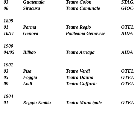
03
Guatemala
Teatro Colón
STAG
06
Siracusa
Teatro Comunale
GIOC
1899
01
Parma
Teatro Regio
OTELL
10/11
Genova
Politeama Genovese
AIDA 
1900
04/05
Bilbao
Teatro Arriaga
AIDA 
1901
03
Pisa
Teatro Verdi
OTELL
05
Foggia
Teatro Dauno
OTELL
09
Lodi
Teatro Gaffurio
OTELL
1904
01
Reggio Emilia
Teatro Municipale
OTELL