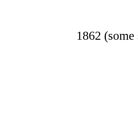
1862 (some 