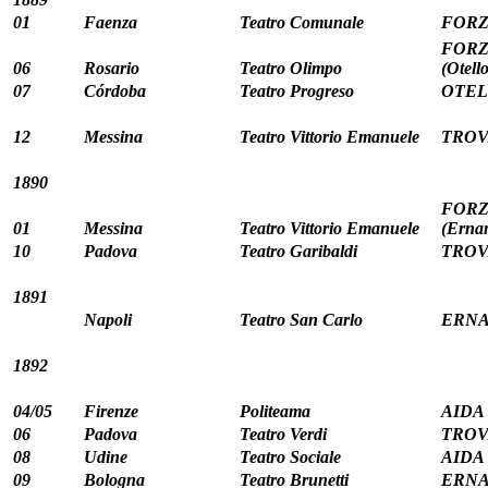
01
Faenza
Teatro Comunale
FORZ
FORZA
06
Rosario
Teatro Olimpo
(Otello
07
Córdoba
Teatro Progreso
OTELL
12
Messina
Teatro Vittorio Emanuele
TROV
1890
FORZA
01
Messina
Teatro Vittorio Emanuele
(Ernan
10
Padova
Teatro Garibaldi
TROV
1891
Napoli
Teatro San Carlo
ERNAN
1892
04/05
Firenze
Politeama
AIDA (
06
Padova
Teatro Verdi
TROV
08
Udine
Teatro Sociale
AIDA 
09
Bologna
Teatro Brunetti
ERNAN