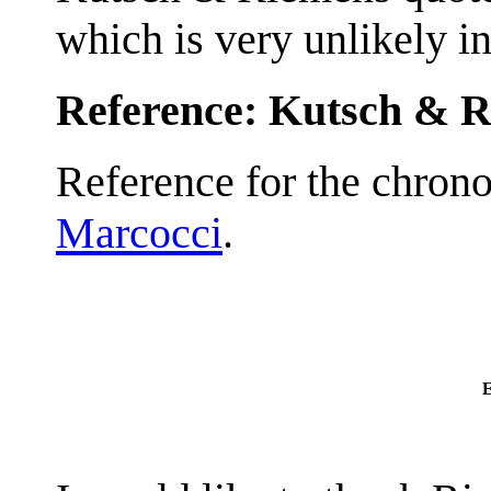
which is very unlikely i
Reference: Kutsch & 
Reference for the chrono
Marcocci
.
E