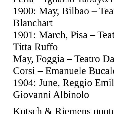
1900: May, Bilbao – Tea
Blanchart
1901: March, Pisa – Teat
Titta Ruffo
May, Foggia – Teatro Da
Corsi – Emanuele Bucal
1904: June, Reggio Emil
Giovanni Albinolo
Kutsch & Riemens quote 