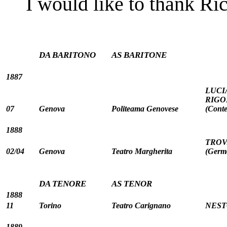
I would like to thank Ric
DA BARITONO
AS BARITONE
1887
LUCI
RIGOL
07
Genova
Politeama Genovese
(Conte
1888
TROVA
02/04
Genova
Teatro Margherita
(Germ
DA TENORE
AS TENOR
1888
11
Torino
Teatro Carignano
NESTO
1889