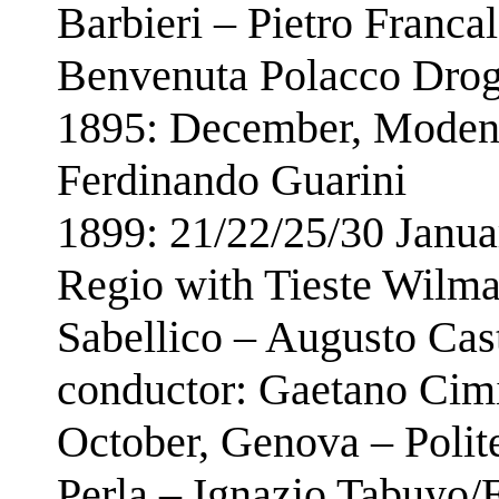
Barbieri – Pietro Franca
Benvenuta Polacco Drog
1895: December, Modena
Ferdinando Guarini
1899: 21/22/25/30 Janua
Regio with Tieste Wilma
Sabellico – Augusto Cas
conductor: Gaetano Cim
October, Genova – Poli
Perla – Ignazio Tabuyo/