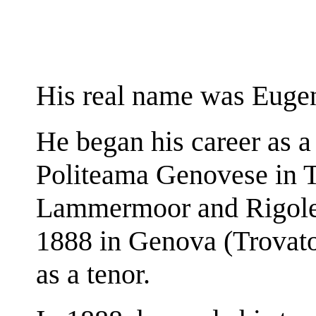
His real name was Euge
He began his career as a
Politeama Genovese in T
Lammermoor and Rigolett
1888 in Genova (Trovator
as a tenor.