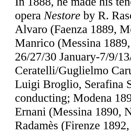
In 1888, he made his ten
opera
Nestore
by R. Raso
Alvaro (Faenza 1889, M
Manrico (Messina 1889,
26/27/30 January-7/9/13
Ceratelli/Guglielmo Car
Luigi Broglio, Serafina
conducting; Modena 189
Ernani (Messina 1890, 
Radamès (Firenze 1892,