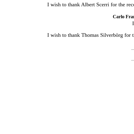
I wish to thank Albert Scerri for the rec
Carlo Fra
I wish to thank Thomas Silverbörg for t