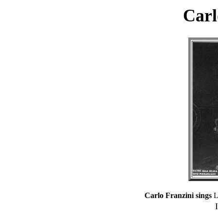
Carl
Carlo Franzini sings
La