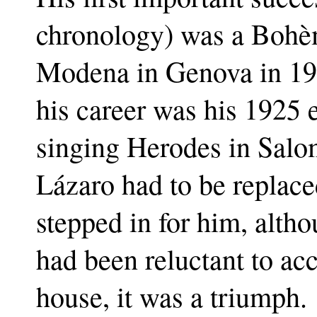
chronology) was a Bohèm
Modena in Genova in 192
his career was his 1925
singing Herodes in Salom
Lázaro had to be replace
stepped in for him, alth
had been reluctant to ac
house, it was a triumph.