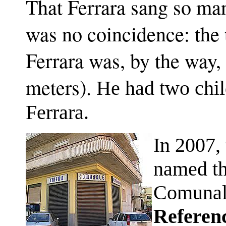
That Ferrara sang so m
was no coincidence: the
Ferrara was, by the way, 
meters).
He had two chil
Ferrara.
In 2007, 
named th
Comuna
Referen