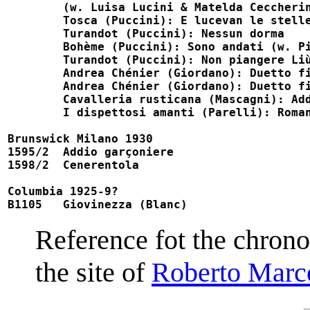
	(w. Luisa Lucini & Matelda Ceccherini)

	Tosca (Puccini): E lucevan le stelle                                    M35009, Fonit 35009

	Turandot (Puccini): Nessun dorma                                        M35009, Fonit 35009

	Bohème (Puccini): Sono andati (w. Pia Tassinari)                        M35013

	Turandot (Puccini): Non piangere Liù (w. Pia Tassinari)                 M35040, Fonit 35040

	Andrea Chénier (Giordano): Duetto finale, pt 1 (w. Eugenia Toller)      M35048, Fonit 35048

	Andrea Chénier (Giordano): Duetto finale, pt 2 (w. Eugenia Toller)      M35048, Fonit 35048

	Cavalleria rusticana (Mascagni): Addio alla madre                       M35050

	I dispettosi amanti (Parelli): Romanza di Florindo                      M35050

Brunswick Milano 1930

1595/2  Addio garçoniere                    
1598/2  Cenerentola                         
Columbia 1925-9?

B1105   Giovinezza (Blanc)                 
Reference fot the chrono
the site of
Roberto Marc