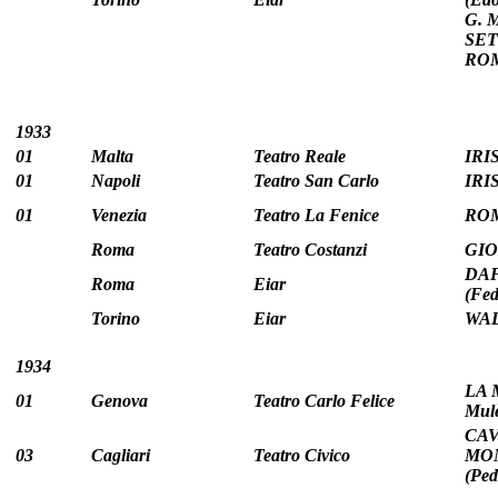
G. 
SETT
ROM
1933
01
Malta
Teatro Reale
IRIS
01
Napoli
Teatro San Carlo
IRIS
01
Venezia
Teatro La Fenice
ROM
Roma
Teatro Costanzi
GIO
DAF
Roma
Eiar
(Fed
Torino
Eiar
WAL
1934
LA 
01
Genova
Teatro Carlo Felice
Mulè
CAV
03
Cagliari
Teatro Civico
MON
(Pe