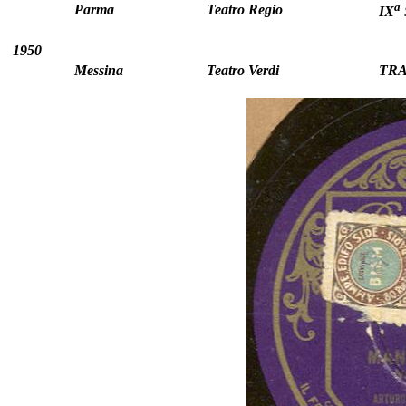
a
Parma
Teatro Regio
IX
1950
Messina
Teatro Verdi
TRA