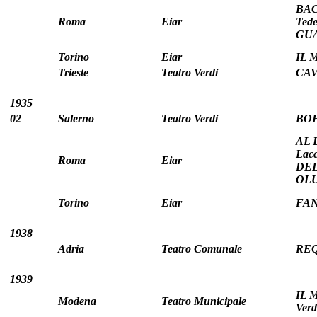
BAC
Roma
Eiar
Tede
GUA
Torino
Eiar
IL 
Trieste
Teatro Verdi
CAV
1935
02
Salerno
Teatro Verdi
BOH
AL 
Lac
Roma
Eiar
DEL
OLUF
Torino
Eiar
FANF
1938
Adria
Teatro Comunale
REQ
1939
IL 
Modena
Teatro Municipale
Verd