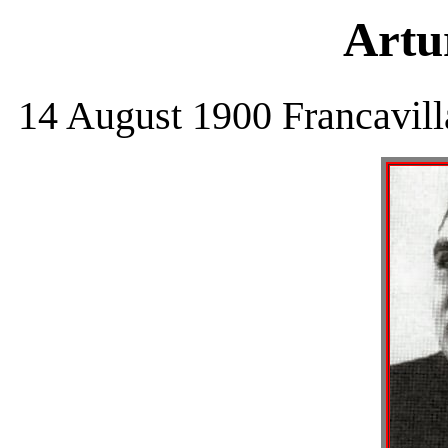
Artu
14 August 1900 Francavill