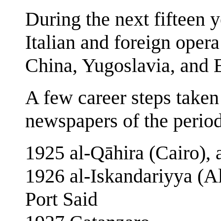
During the next fifteen y
Italian and foreign oper
China, Yugoslavia, and 
A few career steps taken
newspapers of the period
1925 al-Qāhira (Cairo), 
1926 al‑Iskandariyya (Al
Port Said