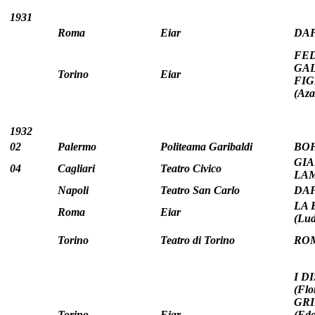
1931
Roma
Eiar
DAFN
FEDR
GALL
Torino
Eiar
FIG
(Az
1932
02
Palermo
Politeama Garibaldi
BOH
GIA
04
Cagliari
Teatro Civico
LAM
Napoli
Teatro San Carlo
DAFN
LA 
Roma
Eiar
(Lud
Torino
Teatro di Torino
ROM
I D
(Flo
GRI
Torino
Eiar
(Ed