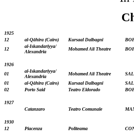
Ch
1925
12
al-Qāhira (Cairo)
Kursaal Dalbagni
BOH
al‑Iskandariyya/
12
Mohamed Ali Theatre
BOH
Alexandria
1926
al‑Iskandariyya/
01
Mohamed Ali Theatre
SAL
Alexandria
01
al-Qāhira (Cairo)
Kursaal Dalbagni
SAL
02
Porto Said
Teatro Eldorado
BOH
1927
Catanzaro
Teatro Comunale
MAN
1930
12
Piacenza
Politeama
CO