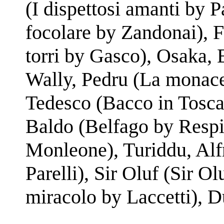
(I dispettosi amanti by Pa
focolare by Zandonai), F
torri by Gasco), Osaka,
Wally, Pedru (La monace
Tedesco (Bacco in Tosca
Baldo (Belfago by Respig
Monleone), Turiddu, Alf
Parelli), Sir Oluf (Sir Ol
miracolo by Laccetti), D