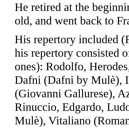
He retired at the beginni
old, and went back to Fr
His repertory included (F
his repertory consisted 
ones): Rodolfo, Herodes
Dafni (Dafni by Mulè), I
(Giovanni Gallurese), Aza
Rinuccio, Edgardo, Ludo
Mulè), Vitaliano (Roman