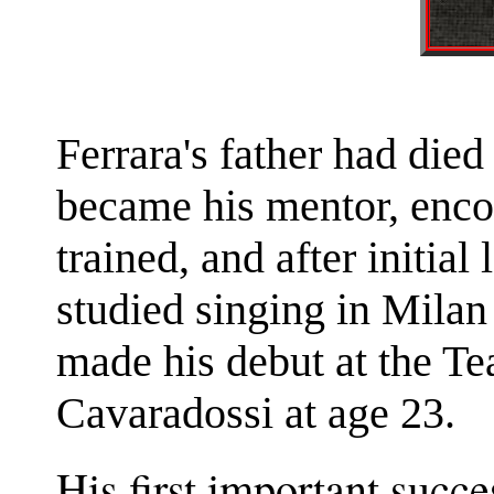
Ferrara's father had died
became his mentor, enco
trained, and after initial
studied singing in Mila
made his debut at the Te
Cavaradossi at age 23.
His first important succ