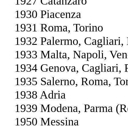
1927 Catanzaro
1930 Piacenza
1931 Roma, Torino
1932 Palermo, Cagliari,
1933 Malta, Napoli, Ven
1934 Genova, Cagliari, 
1935 Salerno, Roma, To
1938 Adria
1939 Modena, Parma (R
1950 Messina