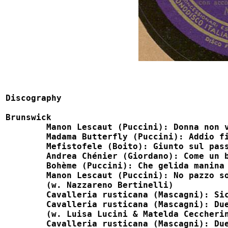
Discography

Brunswick

	Manon Lescaut (Puccini): Donna non vidi mai                             M27002

	Madama Butterfly (Puccini): Addio fiorito asil                          M27002

	Mefistofele (Boito): Giunto sul passo estremo                           M27003

	Andrea Chénier (Giordano): Come un bel dì di maggio                     M27003

	Bohème (Puccini): Che gelida manina                                     M35003, Fonit 35003

	Manon Lescaut (Puccini): No pazzo son                                   M35003, Fonit 35003

	(w. Nazzareno Bertinelli) 

	Cavalleria rusticana (Mascagni): Siciliana                              M35004

	Cavalleria rusticana (Mascagni): Duetto e stornello, pt 1               M35005

	(w. Luisa Lucini & Matelda Ceccherini) 

	Cavalleria rusticana (Mascagni): Duetto e stornello, pt 2               M35005
