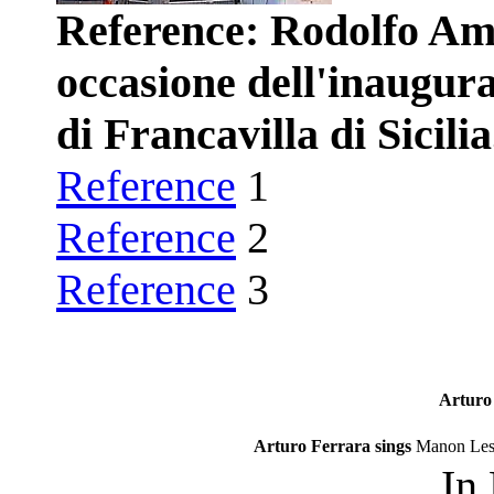
Reference: Rodolfo Amo
occasione dell'inaugu
di Francavilla di Sicilia
Reference
1
Reference
2
Reference
3
Arturo 
Arturo Ferrara sings
Manon Les
In