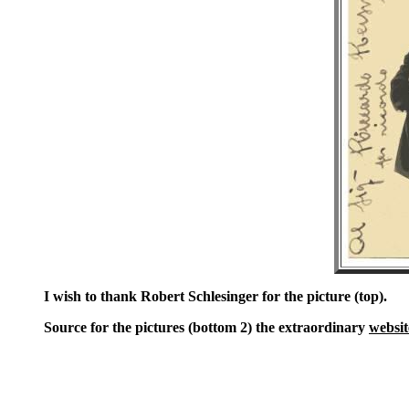
I wish to thank Robert Schlesinger for the picture (top).
Source for the pictures (bottom 2) the extraordinary
websit