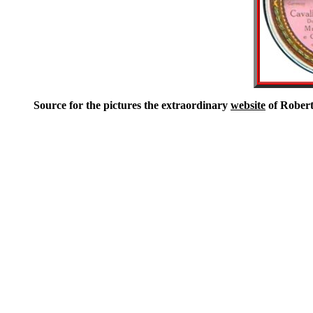
Source for the pictures the extraordinary
website
of Robert