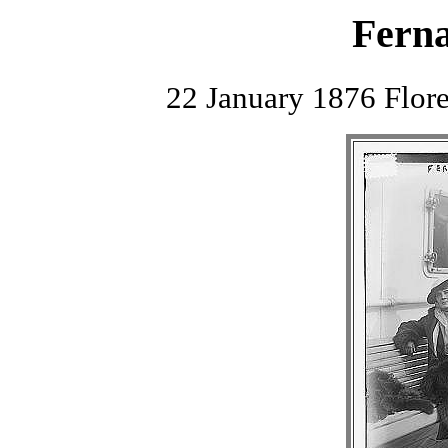
Fern
22 January 1876 Flor