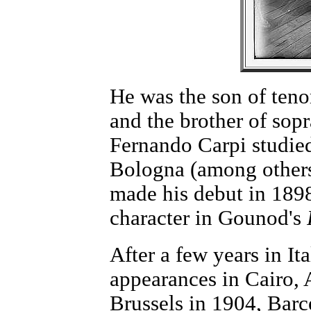
He was the son of ten
and the brother of so
Fernando Carpi studied
Bologna (among others
made his debut in 1898 
character in Gounod's
After a few years in It
appearances in Cairo, 
Brussels in 1904, Barc