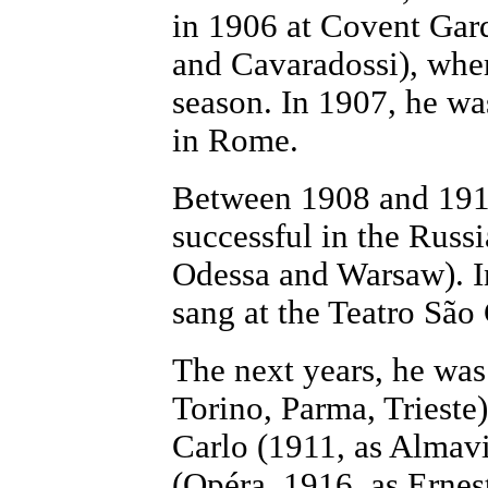
in 1906 at Covent Gard
and Cavaradossi), wher
season. In 1907, he was
in Rome.
Between 1908 and 1910
successful in the Russ
Odessa and Warsaw). I
sang at the Teatro São
The next years, he was
Torino, Parma, Trieste
Carlo (1911, as Almavi
(Opéra, 1916, as Ernes