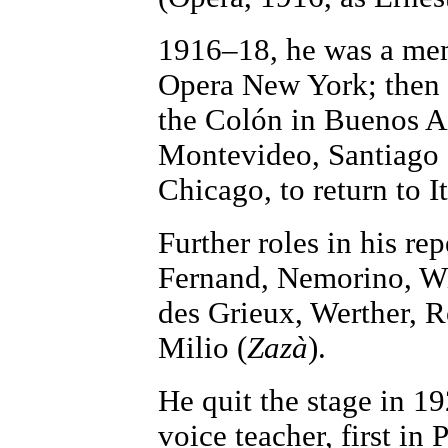
1916–18, he was a mem
Opera New York; then 
the Colón in Buenos Ai
Montevideo, Santiago 
Chicago, to return to I
Further roles in his re
Fernand, Nemorino, Wi
des Grieux, Werther, 
Milio (
Zazà
).
He quit the stage in 1
voice teacher, first in