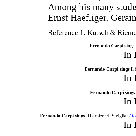
Among his many stude
Ernst Haefliger, Gerai
Reference 1: Kutsch & Riem
Fernando Carpi sings
In
Fernando Carpi sings
Il
In
Fernando Carpi sings
In
Fernando Carpi sings
Il barbiere di Siviglia:
All
In