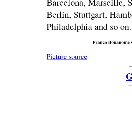
Barcelona, Marseille, 
Berlin, Stuttgart, Ham
Philadelphia and so on.
Franco Bonanome s
Picture source
G