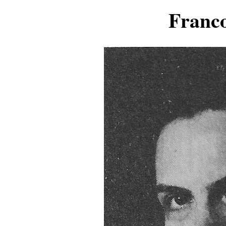
Franc