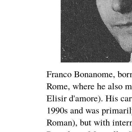
Franco Bonanome, born
Rome, where he also ma
Elisir d'amore). His ca
1990s and was primarily
Roman), but with inter