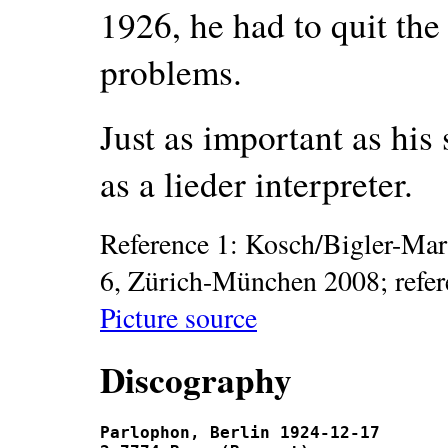
1926, he had to quit the
problems.
Just as important as his 
as a lieder interpreter.
Reference 1: Kosch/Bigler-Mar
6, Zürich-München 2008; refe
Picture source
Discography
Parlophon, Berlin 1924-12-17
