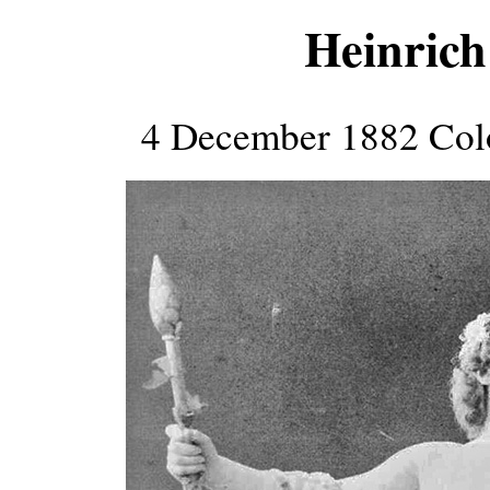
Heinrich
4 December 1882 Col