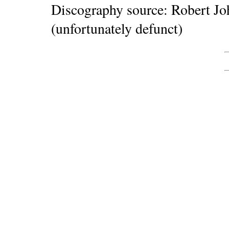
Discography source: Robert J
(unfortunately defunct)