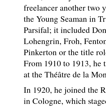
freelancer another two 
the Young Seaman in Tris
Parsifal; it included Do
Lohengrin, Froh, Fenton 
Pinkerton or the title r
From 1910 to 1913, he t
at the Théâtre de la Mon
In 1920, he joined the 
in Cologne, which staged