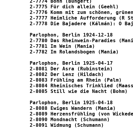
2-7774 Bonn (Bungert) 							P1835

2-7775 Für dich allein (Geehl) 						P1885

2-7776 Komm mit zum schönen, grünen Rhei
2-7777 Heimliche Aufforderung (R Strau
2-7778 Die Bajadere (Kálmán): O Bajader
Parlophon, Berlin 1924-12-18

2-7780 Das Rheinwein-Paradies (Mania) 					P
2-7781 Im Wein (Mania) 							P1844

2-7782 Im Rolandsbogen (Mania) 						P1844

Parlophon, Berlin 1925-04-17

2-8081 Der Asra (Rubinstein) 						P1982

2-8082 Der Lenz (Hildach) 						P1948

2-8083 Frühling am Rhein (Palm) 					P1948

2-8084 Rheinisches Trinklied (Maass) 					unpu
2-8085 Still wie die Nacht (Bohm) 					P1982

Parlophon, Berlin 1925-04-18

2-8088 Ewiges Wandern (Mania) 						unpubl

2-8089 Herzensfrühling (von Wickede) 					unpu
2-8090 Mondnacht (Schumann) 						unpubl
