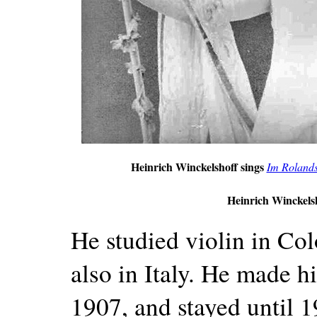
Heinrich Winckelshoff sings
Im Roland
Heinrich Winckelsh
He studied violin in Col
also in Italy. He made h
1907, and stayed until 1