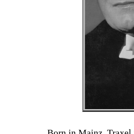
Born in Mainz, Traxel 