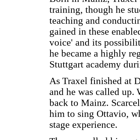
training, though he st
teaching and conducti
gained in these enable
voice' and its possibilit
he became a highly reg
Stuttgart academy durin
As Traxel finished at
and he was called up.
back to Mainz. Scarcel
him to sing Ottavio, w
stage experience.