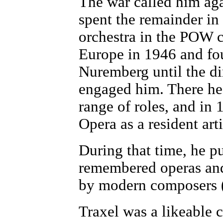
The war called him aga
spent the remainder i
orchestra in the POW c
Europe in 1946 and fou
Nuremberg until the di
engaged him. There he
range of roles, and in
Opera as a resident artis
During that time, he pus
remembered operas and
by modern composers (
Traxel was a likeable ch