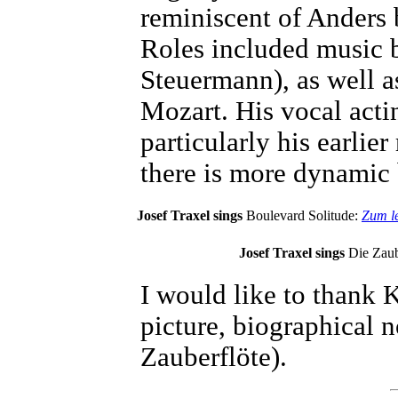
reminiscent of Anders 
Roles included music 
Steuermann), as well 
Mozart. His vocal acti
particularly his earlier
there is more dynamic 
Josef Traxel sings
Boulevard Solitude:
Zum le
Josef Traxel sings
Die Zaub
I would like to thank K
picture, biographical 
Zauberflöte).