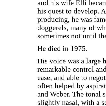
and his wife Elli beca
his quest to develop. 
producing, he was fame
doggerels, many of wh
sometimes not until th
He died in 1975.
His voice was a large h
remarkable control and
ease, and able to negot
often helped by aspir
and Weber. The tonal 
slightly nasal, with a 