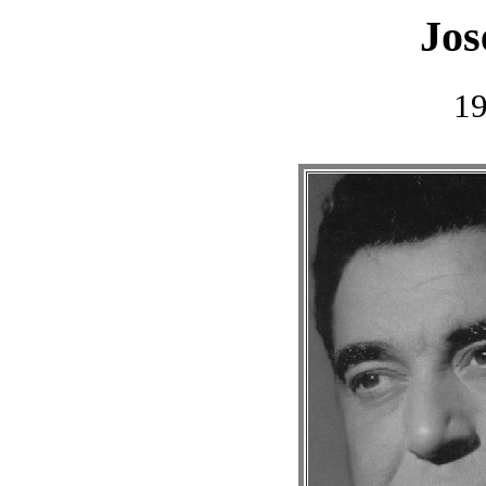
Jos
1