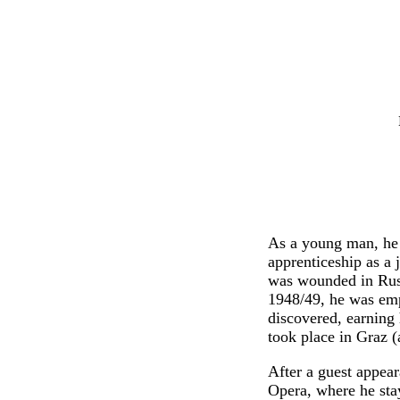
As a young man, he 
apprenticeship as a
was wounded in Russ
1948/49, he was emp
discovered, earning 
took place in Graz 
After a guest appea
Opera, where he sta