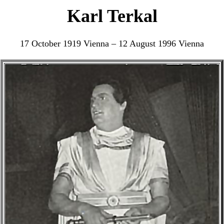
Karl Terkal
17 October 1919 Vienna – 12 August 1996 Vienna