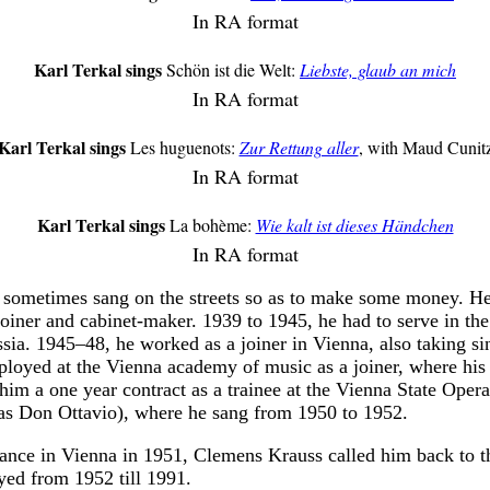
In RA format
Karl Terkal sings
Schön ist die Welt:
Liebste, glaub an mich
In RA format
Karl Terkal sings
Les huguenots:
Zur Rettung aller
, with Maud Cunit
In RA format
Karl Terkal sings
La bohème:
Wie kalt ist dieses Händchen
In RA format
sometimes sang on the streets so as to make some money. He
 joiner and cabinet-maker. 1939 to 1945, he had to serve in 
ia. 1945–48, he worked as a joiner in Vienna, also taking si
loyed at the Vienna academy of music as a joiner, where his
him a one year contract as a trainee at the Vienna State Opera
(as Don Ottavio), where he sang from 1950 to 1952.
rance in Vienna in 1951, Clemens Krauss called him back to t
yed from 1952 till 1991.