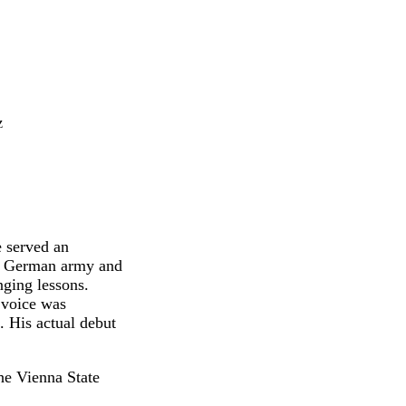
z
 served an
the German army and
nging lessons.
 voice was
. His actual debut
he Vienna State