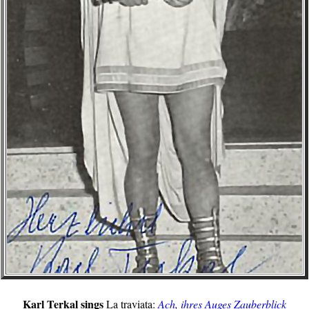
Karl Terkal sings
La traviata:
Ach, ihres Auges Zauberblick