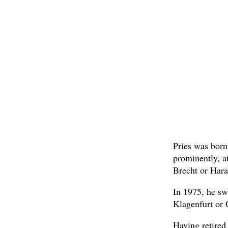
Pries was born
prominently, a
Brecht or Hara
In 1975, he sw
Klagenfurt or 
Having retired