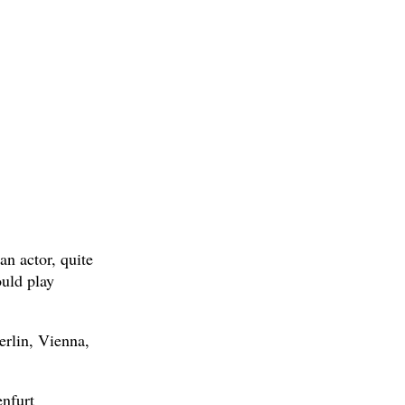
an actor, quite
uld play
rlin, Vienna,
enfurt