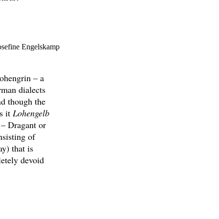
Josefine Engelskamp
ohengrin – a
rman dialects
nd though the
s it
Lohengelb
 – Dragant or
sisting of
y) that is
etely devoid