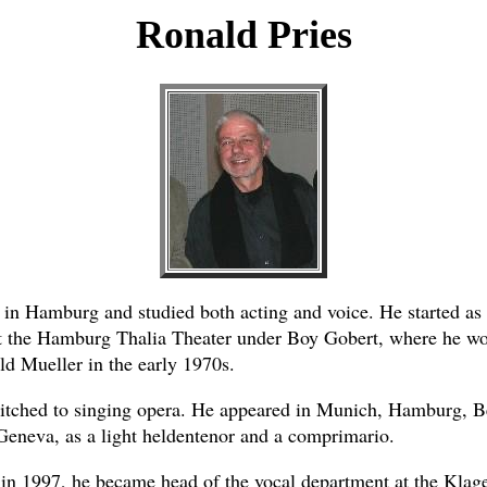
Ronald Pries
 in Hamburg and studied both acting and voice. He started as 
t the Hamburg Thalia Theater under Boy Gobert, where he wo
ld Mueller in the early 1970s.
itched to singing opera. He appeared in Munich, Hamburg, Be
Geneva, as a light heldentenor and a comprimario.
 in 1997, he became head of the vocal department at the Klag