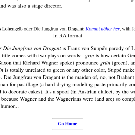
nd was also a stage director.
s
Lohengelb oder Die Jungfrau von Dragant:
Kommt näher her
, with 
In RA format
r Die Jungfrau von Dragant
is Franz von Suppé's parody of L
he title comes with two plays on words:
-grin
is how certain Ge
e Saxon that Richard Wagner spoke) pronounce
grün
(green), a
in
is totally unrelated to green or any other color, Suppé make
). Die Jungfrau von Dragant is the maiden of, no, not Brabant
man for pastillage (a hard-drying modeling paste primarily con
 to decorate cakes). It's a spoof (in Austrian dialect, by the wa
s because Wagner and the Wagnerians were (and are) so compl
 humor...
Go Home