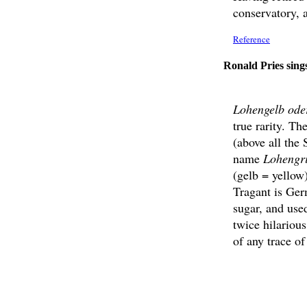
conservatory, a
Reference
Ronald Pries sing
Lohengelb ode
true rarity. T
(above all th
name
Lohengr
(gelb = yellow
Tragant is Ger
sugar, and used
twice hilariou
of any trace of