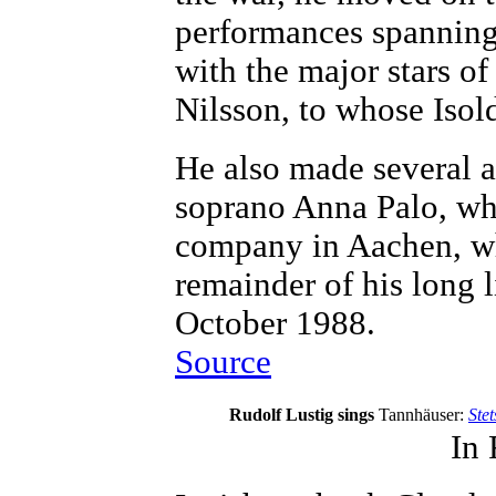
performances spanning
with the major stars of
Nilsson, to whose Isold
He also made several a
soprano Anna Palo, wh
company in Aachen, whe
remainder of his long l
October 1988.
Source
Rudolf Lustig sings
Tannhäuser:
Stet
In