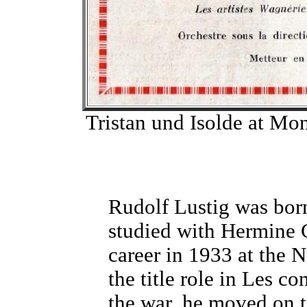
Tristan und Isolde at Mon
Rudolf Lustig was bor
studied with Hermine G
career in 1933 at the 
the title role in Les 
the war, he moved on t