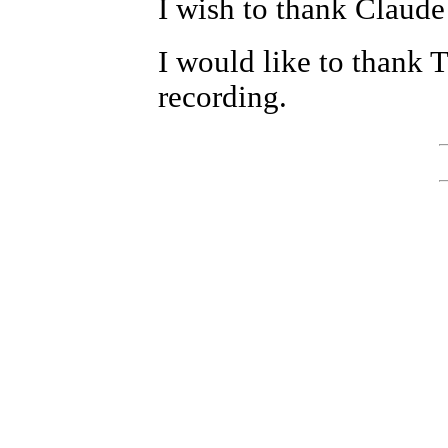
I wish to thank Claude
I would like to thank 
recording.