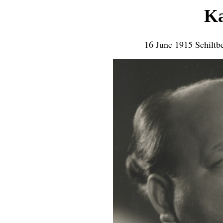
Ka
16 June 1915 Schiltb