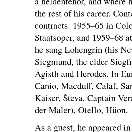
a heldentenor, and where h
the rest of his career. Con
contracts: 1955–65 in Col
Staatsoper, and 1959–68 a
he sang Lohengrin (his Ne
Siegmund, the elder Siegfri
Ägisth and Herodes. In Eu
Canio, Macduff, Calaf, Sam
Kaiser, Števa, Captain Ver
der Maler), Otello, Hüon.
As a guest, he appeared in