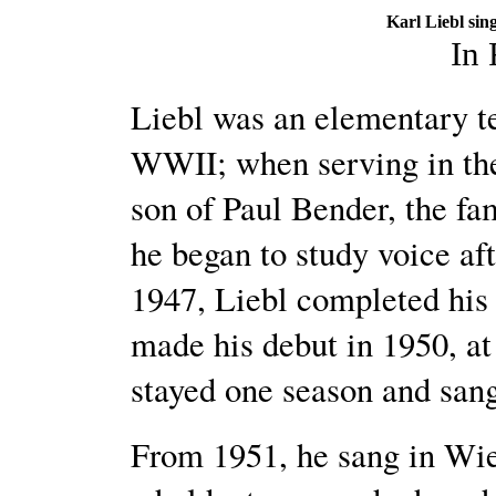
Karl Liebl sin
In
Liebl was an elementary te
WWII; when serving in the
son of Paul Bender, the 
he began to study voice a
1947, Liebl completed his 
made his debut in 1950, at
stayed one season and sa
From 1951, he sang in Wie