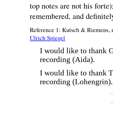
top notes are not his forte
remembered, and definitely
Reference 1: Kutsch & Riemens, r
Ulrich Spiegel
I would like to thank 
recording (Aida).
I would like to thank 
recording (Lohengrin).