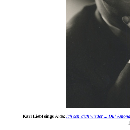
Karl Liebl sings
Aida:
Ich seh' dich wieder ... Du! Amona