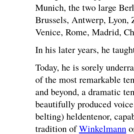
Munich, the two large Ber
Brussels, Antwerp, Lyon, 
Venice, Rome, Madrid, Chi
In his later years, he taug
Today, he is sorely underr
of the most remarkable te
and beyond, a dramatic ten
beautifully produced voice
belting) heldentenor, capa
tradition of
Winkelmann
o