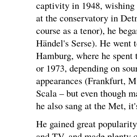
captivity in 1948, wishing
at the conservatory in Detm
course as a tenor), he beg
Händel's Serse). He went 
Hamburg, where he spent th
or 1973, depending on sou
appearances (Frankfurt, M
Scala – but even though ma
he also sang at the Met, it'
He gained great popularity
and TV, and made plenty o