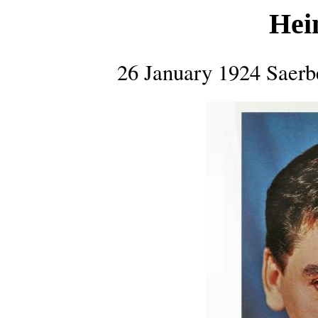
Hei
26 January 1924 Saer