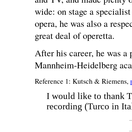
wide: on stage a specialis
opera, he was also a respec
great deal of operetta.
After his career, he was a 
Mannheim-Heidelberg aca
Reference 1: Kutsch & Riemens,
I would like to thank 
recording (Turco in Ital