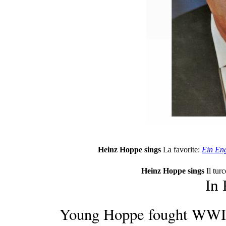
Heinz Hoppe sings
La favorite:
Ein Eng
Heinz Hoppe sings
Il turc
In
Young Hoppe fought WWII,