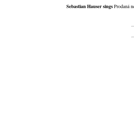
Sebastian Hauser sings
Prodaná n