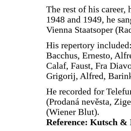
The rest of his career, 
1948 and 1949, he san
Vienna Staatsoper (Ra
His repertory included
Bacchus, Ernesto, Alfr
Calaf, Faust, Fra Diav
Grigorij, Alfred, Barink
He recorded for Telef
(Prodaná nevěsta, Zi
(Wiener Blut).
Reference: Kutsch &