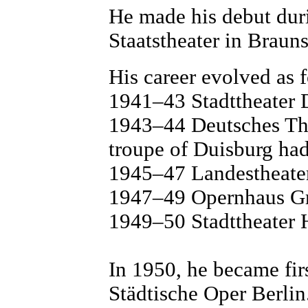
He made his debut duri
Staatstheater in Braun
His career evolved as 
1941–43 Stadttheater 
1943–44 Deutsches The
troupe of Duisburg ha
1945–47 Landestheate
1947–49 Opernhaus G
1949–50 Stadttheater 
In 1950, he became firs
Städtische Oper Berlin