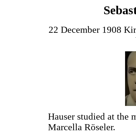
Sebas
22 December 1908 Kirc
Hauser studied at the 
Marcella Röseler.