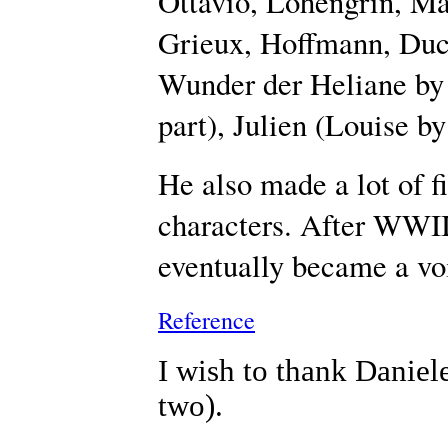
Ottavio, Lohengrin, Ma
Grieux, Hoffmann, Duc
Wunder der Heliane by K
part), Julien (Louise by
He also made a lot of f
characters. After WWII
eventually became a voi
Reference
I wish to thank Daniele
two).