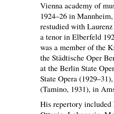
Vienna academy of mus
1924–26 in Mannheim, 
restudied with Laurenz
a tenor in Elberfeld 1
was a member of the Kr
the Städtische Oper Ber
at the Berlin State Ope
State Opera (1929–31), 
(Tamino, 1931), in Ams
His repertory included 