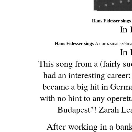
Hans Fidesser sings
In
Hans Fidesser sings
A dorozsmai szélma
In
This song from a (fairly s
had an interesting career
became a big hit in Germa
with no hint to any operet
Budapest"! Zarah Lea
After working in a bank