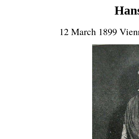
Hans
12 March 1899 Vienn