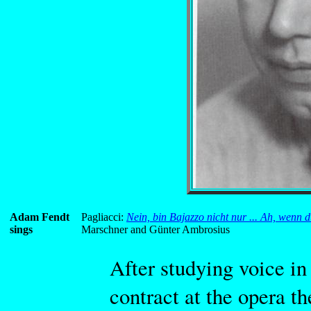
Adam Fendt
Pagliacci:
Nein, bin Bajazzo nicht nur ... Ah, wenn d
sings
Marschner and Günter Ambrosius
After studying voice in 
contract at the opera th