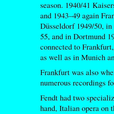
season. 1940/41 Kaise
and 1943–49 again Fran
Düsseldorf 1949/50, i
55, and in Dortmund 19
connected to Frankfurt,
as well as in Munich an
Frankfurt was also wher
numerous recordings for
Fendt had two specializ
hand, Italian opera on t