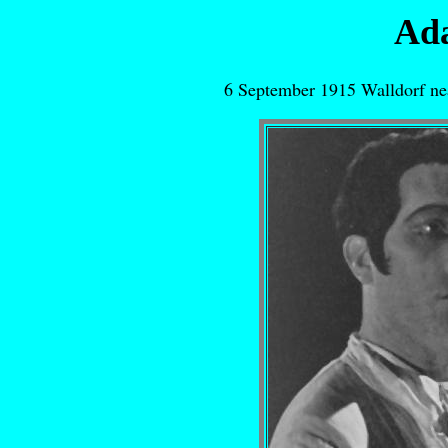
Ad
6 September 1915 Walldorf ne