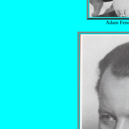
Adam Fend