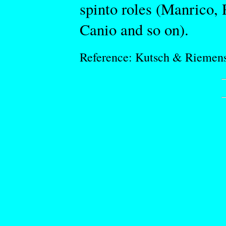
spinto roles (Manrico,
Canio and so on).
Reference: Kutsch & Riemen