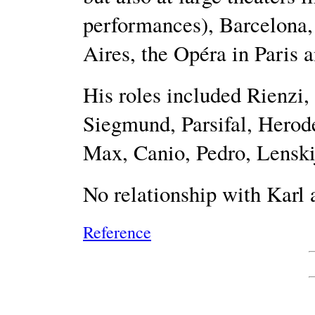
performances), Barcelona,
Aires, the Opéra in Paris a
His roles included Rienzi,
Siegmund, Parsifal, Herod
Max, Canio, Pedro, Lenski
No relationship with Karl
Reference