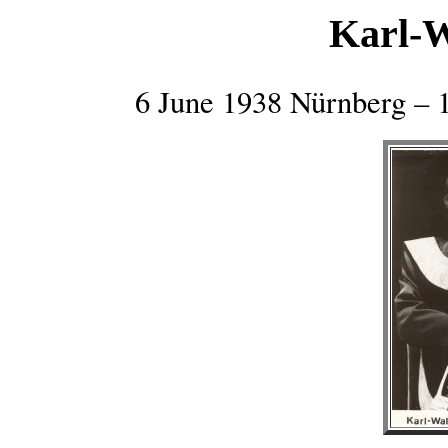
Karl-
6 June 1938 Nürnberg – 