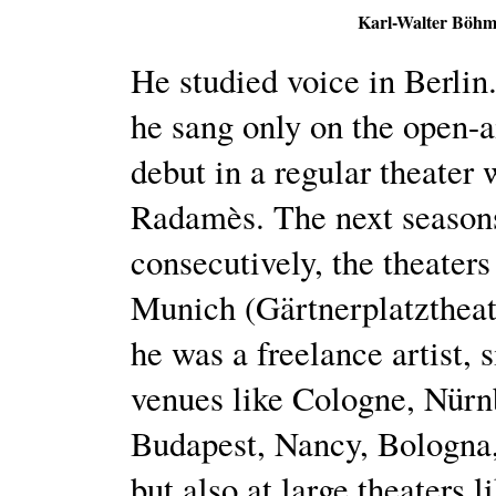
Karl-Walter Böhm
He studied voice in Berlin.
he sang only on the open-a
debut in a regular theater
Radamès. The next season
consecutively, the theater
Munich (Gärtnerplatzthea
he was a freelance artist, 
venues like Cologne, Nürn
Budapest, Nancy, Bologna,
but also at large theaters 