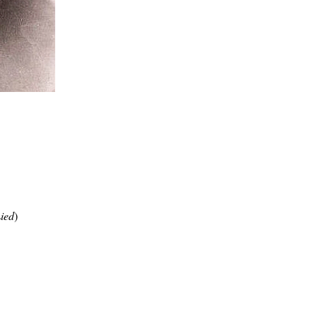
Lied
)