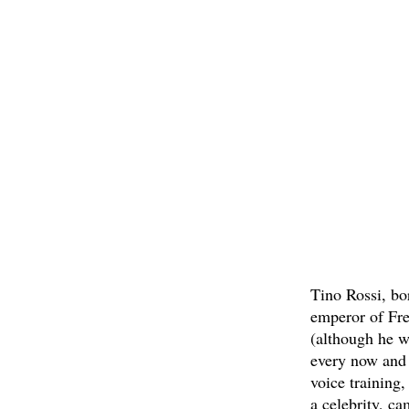
Tino Rossi, bo
emperor of Fre
(although he w
every now and 
voice training
a celebrity, c