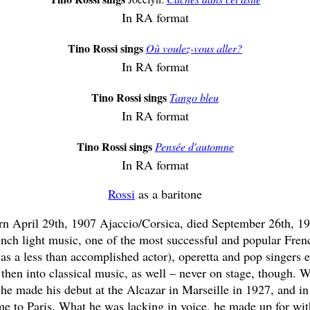
In RA format
Tino Rossi sings
Où voulez-vous aller?
In RA format
Tino Rossi sings
Tango bleu
In RA format
Tino Rossi sings
Pensée d'automne
In RA format
Rossi
as a baritone
rn April 29th, 1907 Ajaccio/Corsica, died September 26th, 19
nch light music, one of the most successful and popular Frenc
as a less than accomplished actor), operetta and pop singers e
then into classical music, as well – never on stage, though. 
, he made his debut at the Alcazar in Marseille in 1927, and i
ame to Paris. What he was lacking in voice, he made up for w