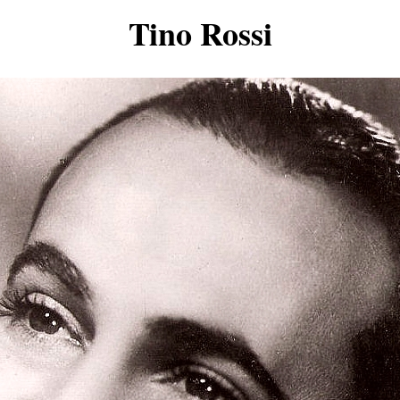
Tino Rossi