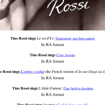
Tino Rossi sings
Le roi d'Ys:
Vainement, ma bien-aimée
In RA format
Tino Rossi sings
Core 'ngrato
In RA format
o Rossi sings
L'ombre s'enfuit
(the French version of
In mir klingt ein 
In RA format
Tino Rossi sings
L'elisir d'amore:
Una furtiva lagrima
In RA format
Tino Rossi sings
Jocelyn:
Cachés dans cet asile