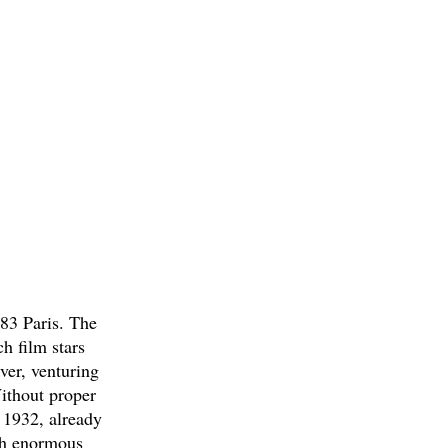
83 Paris. The
h film stars
ver, venturing
Without proper
n 1932, already
ith enormous