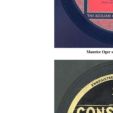
Maurice Oger s