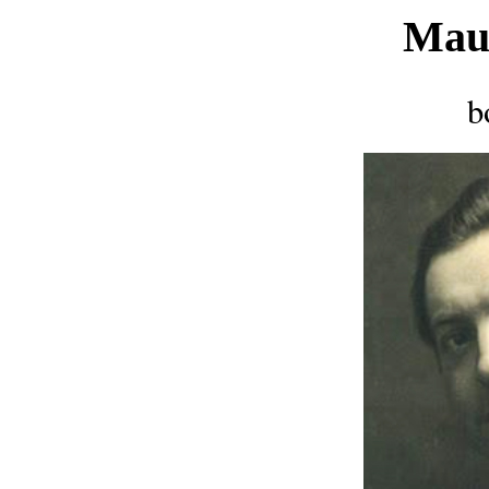
Mau
b