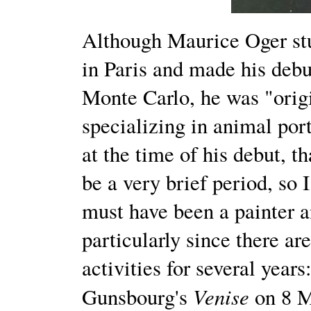
Although Maurice Oger st
in Paris and made his debu
Monte Carlo, he was "origi
specializing in animal port
at the time of his debut, t
be a very brief period, so 
must have been a painter a
particularly since there ar
activities for several year
Venise
Gunsbourg's
on 8 M