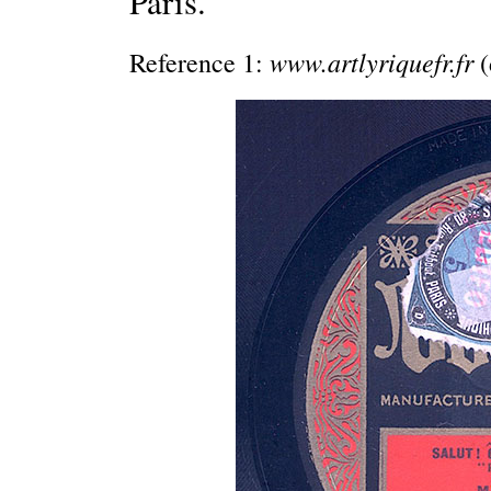
Paris.
www.artlyriquefr.fr
Reference 1:
(