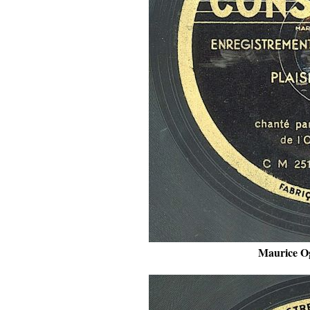
Maurice Og