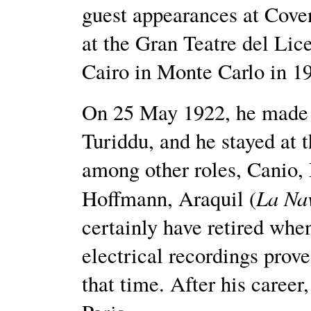
guest appearances at Cove
at the Gran Teatre del Lic
Cairo in Monte Carlo in 1
On 25 May 1922, he made 
Turiddu, and he stayed at t
among other roles, Canio, 
La Na
Hoffmann, Araquil (
certainly have retired wh
electrical recordings prove
that time. After his career