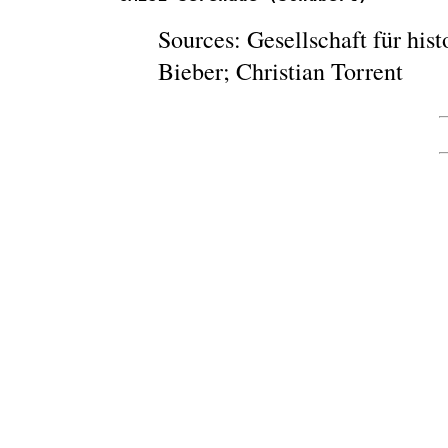
Sources: Gesellschaft für his
Bieber; Christian Torrent