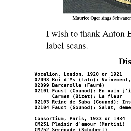
Maurice Oger sings
Schwanen
I wish to thank Anton B
label scans.
Di
Vocalion, London, 1920 or 1921

02098 Roi d'Ys (Lalo): Vainement, ma bie
02099 Barcarolle (Fauré)				L-5005-F

02101 Faust (Gounod): En vain j'interroge		C-0100
      Carmen (Bizet): La fleur				C-01008-F, J-04101

02103 Reine de Saba (Gounod): Inspirez-moi, r
02104 Faust (Gounod): Salut, demeure			C-01010-F, J-0
Consortium, Paris, 1933 or 1934

CM251 Plaisir d'amour (Martini)				523
