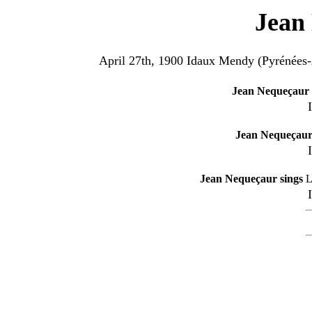
Jean
April 27th, 1900 Idaux Mendy (Pyrénées-
Jean Nequeçaur 
Jean Nequeçaur
Jean Nequeçaur sings
L