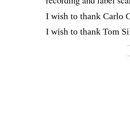
recording and label sca
I wish to thank Carlo C
I wish to thank Tom Si