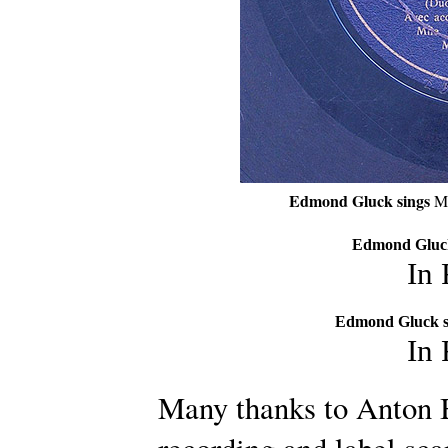
Edmond Gluck sings
Mi
Edmond Gluck
In
Edmond Gluck s
In
Many thanks to Anton B