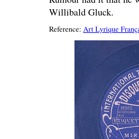
Willibald Gluck.
Reference:
Art Lyrique Franç