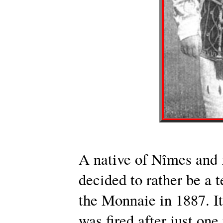
A native of Nîmes and f
decided to rather be a 
the Monnaie in 1887. It
was fired after just on