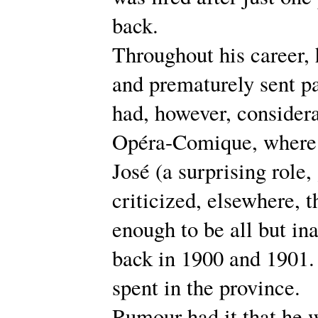
back.
Throughout his career, 
and prematurely sent p
had, however, considera
Opéra-Comique, where 
José (a surprising role,
criticized, elsewhere, 
enough to be all but in
back in 1900 and 1901. 
spent in the province.
Rumour had it that he 