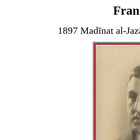
Fran
1897 Madīnat al-Jazā