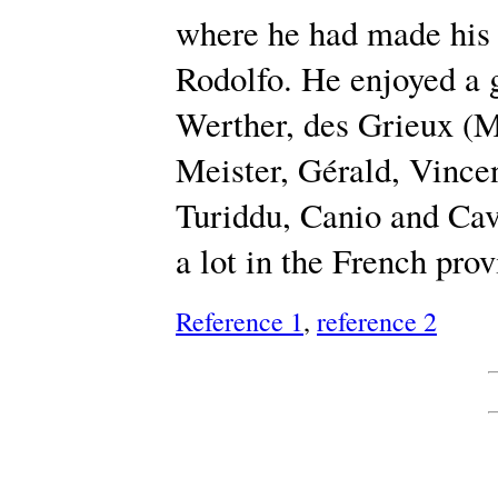
where he had made his 
Rodolfo. He enjoyed a g
Werther, des Grieux (
Meister, Gérald, Vincen
Turiddu, Canio and Cav
a lot in the French prov
Reference 1
,
reference 2