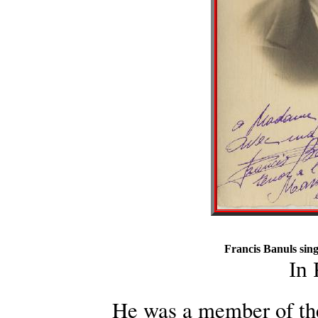
Francis Banuls sing
In
He was a member of th