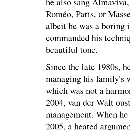
he also sang Almaviva, 
Roméo, Paris, or Massen
albeit he was a boring i
commanded his techniq
beautiful tone.
Since the late 1980s, h
managing his family's 
which was not a harmon
2004, van der Walt oust
management. When he v
2005, a heated argument