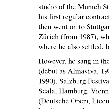
studio of the Munich S
his first regular contra
then went on to Stuttga
Zürich (from 1987), wh
where he also settled, 
However, he sang in th
(debut as Almaviva, 19
1990), Salzburg Festiva
Scala, Hamburg, Vienna
(Deutsche Oper), Liceu