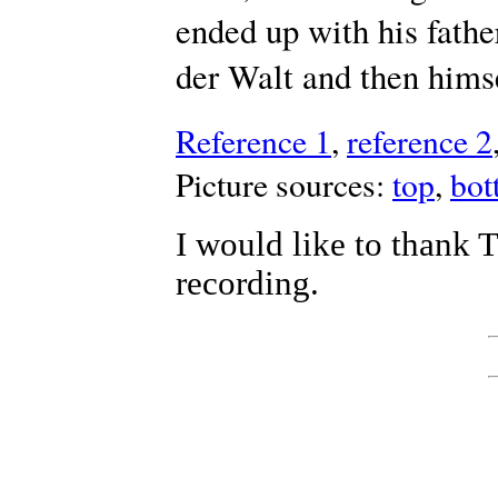
ended up with his fathe
der Walt and then hims
Reference 1
,
reference 2
Picture sources:
top
,
bot
I would like to thank 
recording.