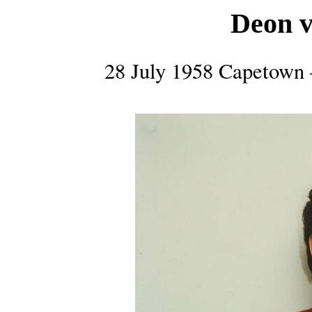
Deon v
28 July 1958 Capetown 