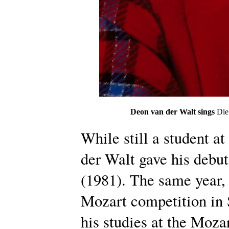
Deon van der Walt sings
Die
While still a student at
der Walt gave his debu
(1981). The same year, 
Mozart competition in 
his studies at the Moz