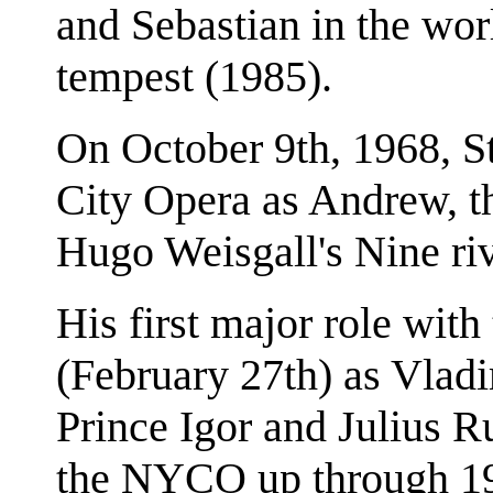
and Sebastian in the wor
tempest (1985).
On October 9th, 1968, S
City Opera as Andrew, th
Hugo Weisgall's Nine ri
His first major role wit
(February 27th) as Vladi
Prince Igor and Julius 
the NYCO up through 197