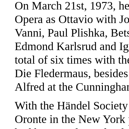
On March 21st, 1973, he
Opera as Ottavio with J
Vanni, Paul Plishka, Bet
Edmond Karlsrud and Ign
total of six times with 
Die Fledermaus, besides
Alfred at the Cunningha
With the Händel Society 
Oronte in the New York 