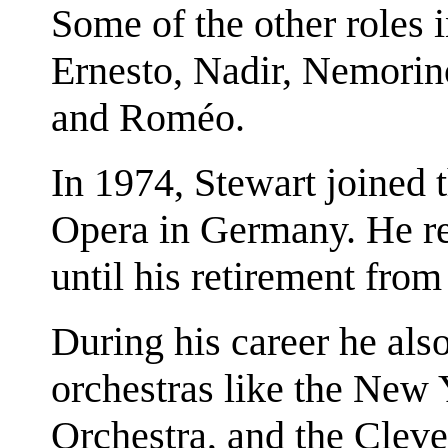
Some of the other roles i
Ernesto, Nadir, Nemorin
and Roméo.
In 1974, Stewart joined th
Opera in Germany. He r
until his retirement from
During his career he als
orchestras like the New 
Orchestra, and the Clev