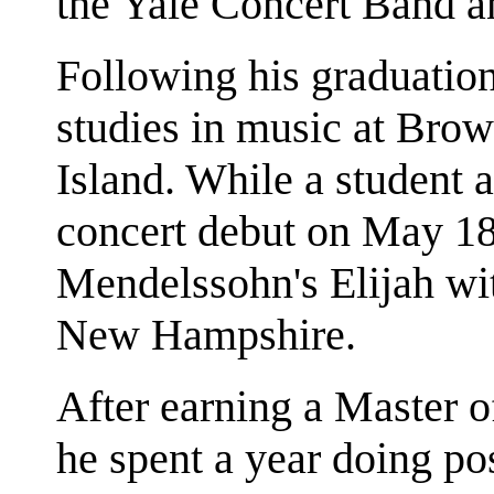
the Yale Concert Band an
Following his graduatio
studies in music at Bro
Island. While a student 
concert debut on May 18t
Mendelssohn's Elijah wi
New Hampshire.
After earning a Master 
he spent a year doing p