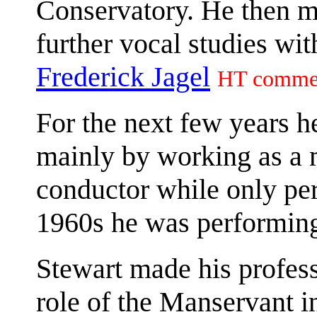
Conservatory. He then m
further vocal studies wi
Frederick Jagel
HT comme
For the next few years 
mainly by working as a 
conductor while only per
1960s he was performing 
Stewart made his profess
role of the Manservant i