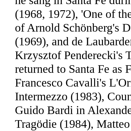
he sang in Santa Fe duri
(1968, 1972), 'One of th
of Arnold Schönberg's Di
(1969), and de Laubarde
Krzysztof Penderecki's T
returned to Santa Fe as F
Francesco Cavalli's L'O
Intermezzo (1983), Count
Guido Bardi in Alexande
Tragödie (1984), Matteo 