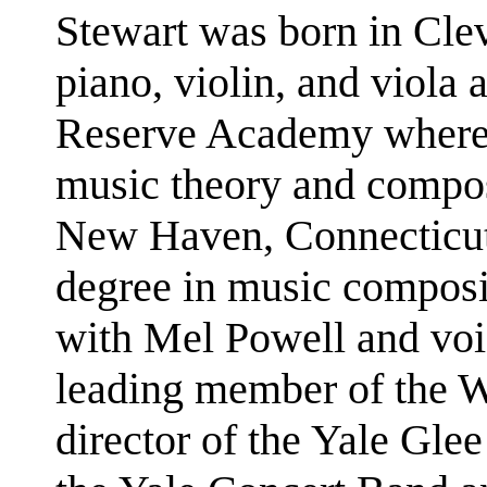
Stewart was born in Cle
piano, violin, and viola 
Reserve Academy where h
music theory and compos
New Haven, Connecticut
degree in music composi
with Mel Powell and voi
leading member of the Wh
director of the Yale Glee