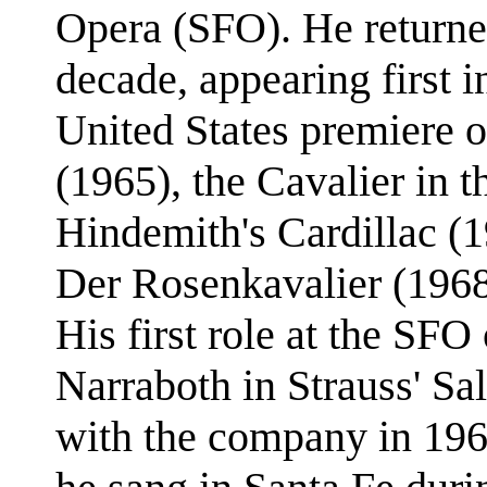
Opera (SFO). He returne
decade, appearing first i
United States premiere 
(1965), the Cavalier in 
Hindemith's Cardillac (1
Der Rosenkavalier (1968)
His first role at the SFO
Narraboth in Strauss' Sa
with the company in 196