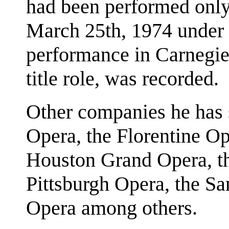
had been performed only 
March 25th, 1974 under 
performance in Carnegie
title role, was recorded.
Other companies he has 
Opera, the Florentine Op
Houston Grand Opera, th
Pittsburgh Opera, the S
Opera among others.