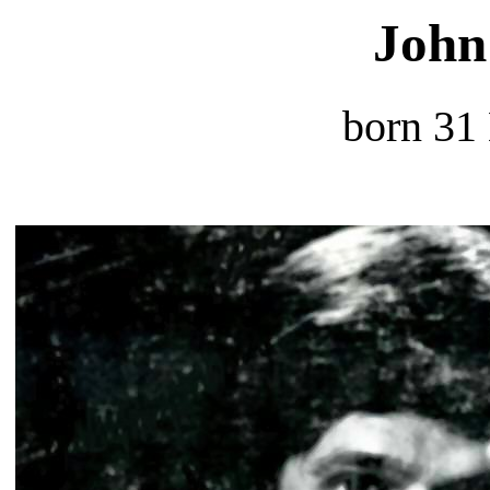
John
born 31