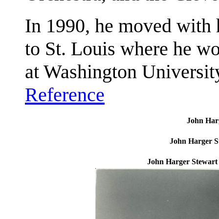
In 1990, he moved with h
to St. Louis where he wo
at Washington University
Reference
John Harg
John Harger S
John Harger Stewart 