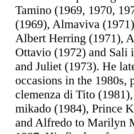
Tamino (1969, 1970, 19
(1969), Almaviva (1971), 
Albert Herring (1971), A
Ottavio (1972) and Sali 
and Juliet (1973). He l
occasions in the 1980s, p
clemenza di Tito (1981)
mikado (1984), Prince Ka
and Alfredo to Marilyn M