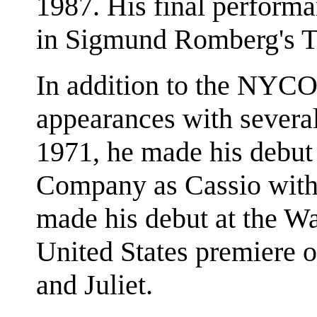
1987. His final perform
in Sigmund Romberg's Th
In addition to the NYC
appearances with severa
1971, he made his debut
Company as Cassio with 
made his debut at the Wa
United States premiere o
and Juliet.