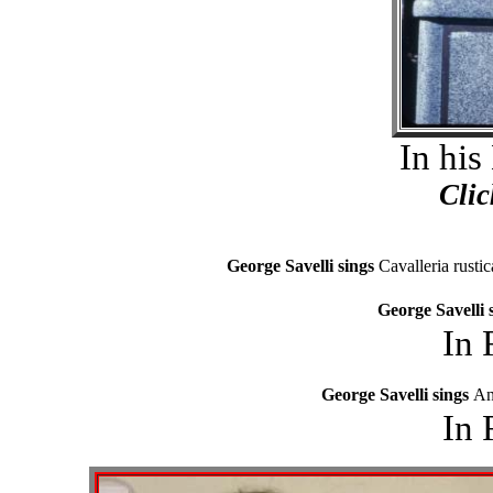
In his
Clic
George Savelli sings
Cavalleria rusti
George Savelli 
In 
George Savelli sings
An
In 