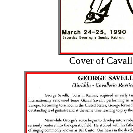
Cover of Cavall