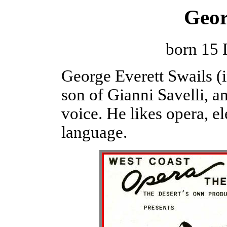
Geor
born 15
George Everett Swails (in
son of Gianni Savelli, a
voice. He likes opera, el
language.