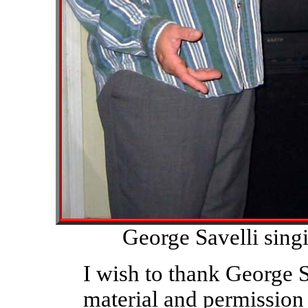
George Savelli sing
I wish to thank George S
material and permission t