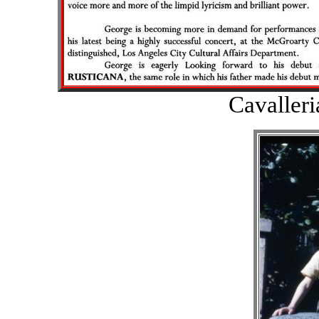
Cavalleri