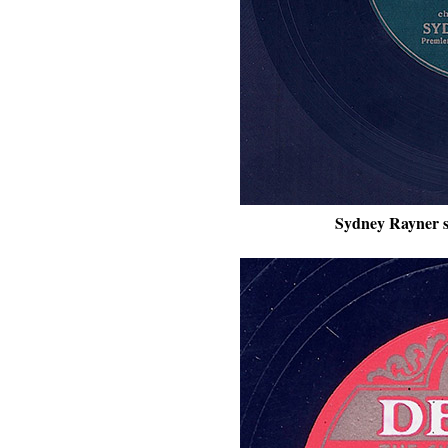
Sydney Rayner s