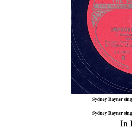
Sydney Rayner sing
Sydney Rayner sing
In