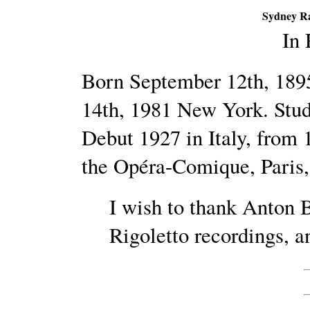
Sydney Ra
In
Born September 12th, 189
14th, 1981 New York. Stud
Debut 1927 in Italy, from 
the Opéra-Comique, Paris,
I wish to thank Anton B
Rigoletto recordings, an