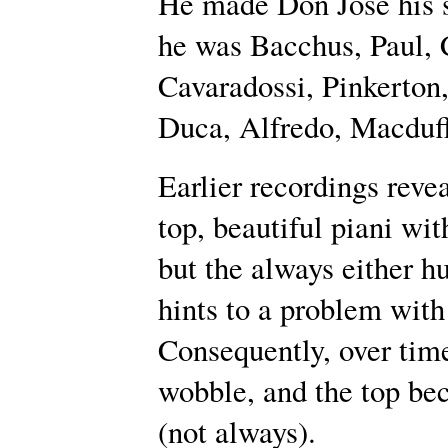
He made Don José his si
he was Bacchus, Paul, C
Cavaradossi, Pinkerto
Duca, Alfredo, Macduff
Earlier recordings reve
top, beautiful piani wit
but the always either h
hints to a problem with
Consequently, over time
wobble, and the top be
(not always).