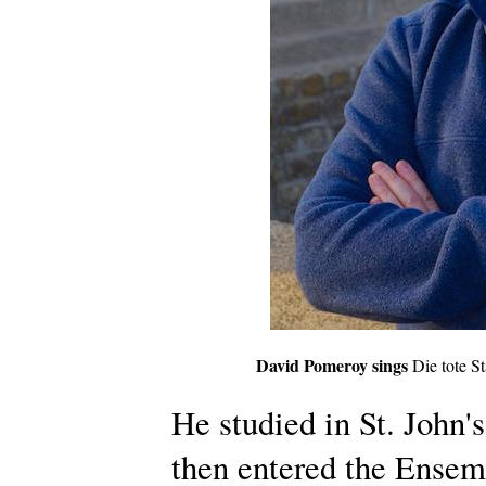
David Pomeroy sings
Die tote St
He studied in St. John'
then entered the Ensem