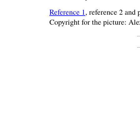
Reference 1
, reference 2 and
Copyright for the picture: A