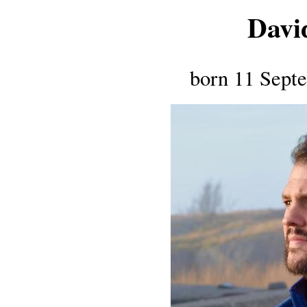
Davi
born 11 Septe