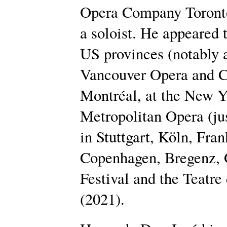
Opera Company Toronto,
a soloist. He appeared
US provinces (notably
Vancouver Opera and C
Montréal, at the New Y
Metropolitan Opera (ju
in Stuttgart, Köln, Fra
Copenhagen, Bregenz, 
Festival and the Teatre
(2021).