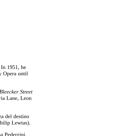
 In 1951, he
y Opera until
Bleecker Street
ria Lane, Leon
a del destino
ilip Lewtas).
a Pederzini,