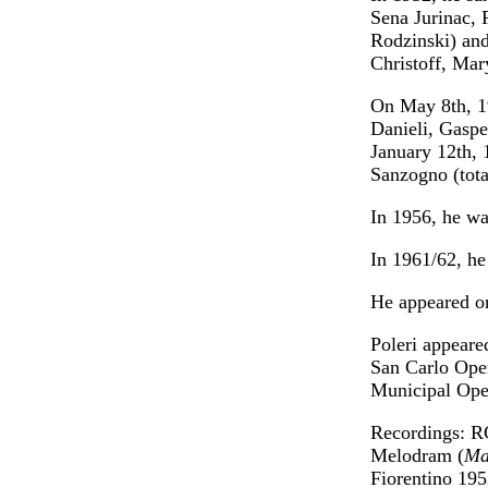
Sena Jurinac, 
Rodzinski) and
Christoff, Mar
On May 8th, 1
Danieli, Gaspe
January 12th, 
Sanzogno (tota
In 1956, he wa
In 1961/62, he
He appeared o
Poleri appeare
San Carlo Oper
Municipal Ope
Recordings: R
Melodram (
Ma
Fiorentino 195