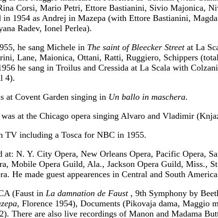
Rina Corsi, Mario Petri, Ettore Bastianini, Sivio Majonica, Ni
 in 1954 as Andrej in Mazepa (with Ettore Bastianini, Magda
yana Radev, Ionel Perlea).
955, he sang Michele in
The saint of Bleecker Street
at La Sc
rini, Lane, Maionica, Ottani, Ratti, Ruggiero, Schippers (tota
1956 he sang in Troilus and Cressida at La Scala with Colzan
l 4).
s at Covent Garden singing in
Un ballo in maschera
.
 was at the Chicago opera singing Alvaro and Vladimir (Knjaz
n TV including a Tosca for NBC in 1955.
d at: N. Y. City Opera, New Orleans Opera, Pacific Opera, Sa
a, Mobile Opera Guild, Ala., Jackson Opera Guild, Miss., St
ra. He made guest appearences in Central and South America
CA (Faust in
La damnation de Faust
, 9th Symphony by Beet
zepa
, Florence 1954), Documents (Pikovaja dama, Maggio m
2). There are also live recordings of Manon and Madama Butt