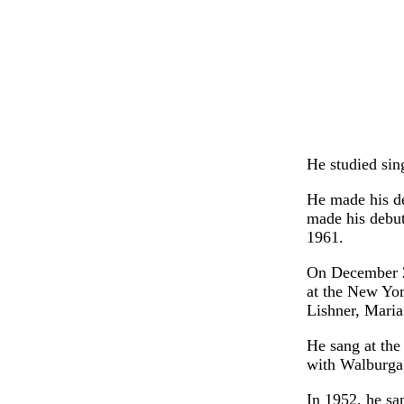
He studied sin
He made his d
made his debut
1961.
On December 2
at the New Yo
Lishner, Mari
He sang at the
with Walburga
In 1952, he sa