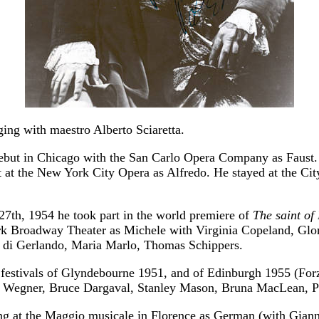
ging with maestro Alberto Sciaretta.
ebut in Chicago with the San Carlo Opera Company as Faust.
 at the New York City Opera as Alfredo. He stayed at the Cit
7th, 1954 he took part in the world premiere of
The saint of 
rk Broadway Theater as Michele with Virginia Copeland, Glo
a di Gerlando, Maria Marlo, Thomas Schippers.
 festivals of Glyndebourne 1951, and of Edinburgh 1955 (Forz
 Wegner, Bruce Dargaval, Stanley Mason, Bruna MacLean, Ph
ng at the Maggio musicale in Florence as German (with Giann