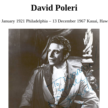
David Poleri
 January 1921 Philadelphia – 13 December 1967 Kauai, Haw