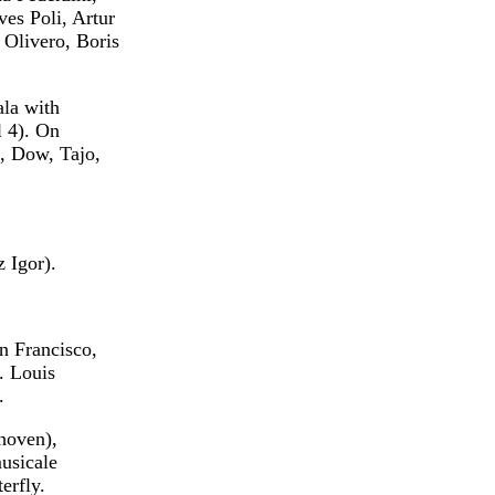
ves Poli, Artur
 Olivero, Boris
ala with
l 4). On
i, Dow, Tajo,
 Igor).
n Francisco,
. Louis
.
hoven),
usicale
erfly.