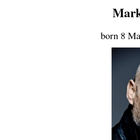
Mark
born 8 Ma