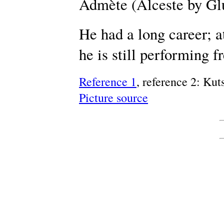
Admète (Alceste by Gl
He had a long career; a
he is still performing f
Reference 1
, reference 2: Ku
Picture source