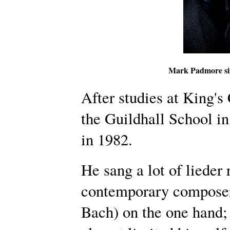
Mark Padmore si
After studies at King's
the Guildhall School i
in 1982.
He sang a lot of lieder 
contemporary composers
Bach) on the one hand; 