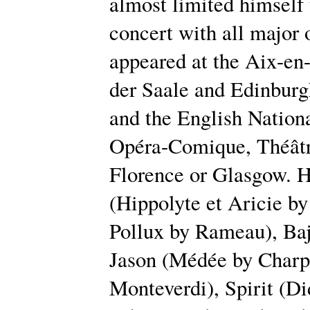
almost limited himself 
concert with all major 
appeared at the Aix-en
der Saale and Edinburg
and the English Nationa
Opéra-Comique, Théâtre
Florence or Glasgow. H
(Hippolyte et Aricie b
Pollux by Rameau), Baj
Jason (Médée by Charpe
Monteverdi), Spirit (D